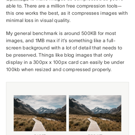
able to. There are a million free compression tools—
this one works the best, as it compresses images with
minimal loss in visual quality.
My general benchmark is around 500KB for most
images, and 1MB max if it’s something like a full-
screen background with a lot of detail that needs to
be preserved. Things like blog images that only
display in a 300px x 100px card can easily be under
100kb when resized and compressed properly.