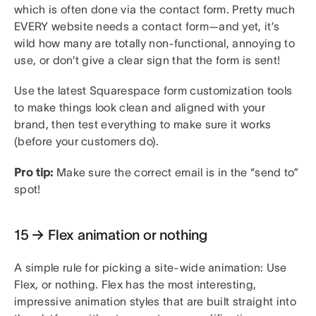
which is often done via the contact form. Pretty much
EVERY website needs a contact form—and yet, it’s
wild how many are totally non-functional, annoying to
use, or don’t give a clear sign that the form is sent!
Use the latest Squarespace form customization tools
to make things look clean and aligned with your
brand, then test everything to make sure it works
(before your customers do).
Pro tip:
Make sure the correct email is in the “send to”
spot!
15 → Flex animation or nothing
A simple rule for picking a site-wide animation: Use
Flex, or nothing. Flex has the most interesting,
impressive animation styles that are built straight into