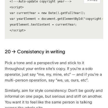
<!---Auto-update copyright year--->

<script>

var currentYear = new Date().getFullYear();

var yearElement = document.getElementById("copyright-yea
yearElement.textContent = currentYear;

</script>
20 → Consistency in writing
Pick a tone and a perspective and stick to it
throughout your entire site’s copy. If you’re a solo
operator, just say “me, my, mine, etc” — and if you’re a
multi-person operation, say “we, us, ours, etc”.
Similarly, aim for style consistency: Don’t be goofy and
informal on one page, but serious and stiff on another.
You want it to feel like the same person is talking
across the whole site.