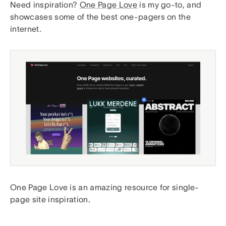
Need inspiration?
One Page Love
is my go-to, and
showcases some of the best one-pagers on the
internet.
One Page Love is an amazing resource for single-
page site inspiration.