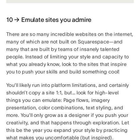
10 → Emulate sites you admire
There are so many incredible websites on the internet,
many of which are not built on Squarespace—and
many that are built by teams of insanely talented
people. Instead of limiting your style and capacity to
what you already know, look to the sites that inspire
you to push your skills and build something cool!
You’ll likely run into platform limitations, and certainly
shouldn’t copy a site 1:1, but… look for high-level
things you can emulate: Page flows, imagery
presentation, color combinations, text styling, and
more. You’ll only grow as a designer if you push your
creativity, and that happens through exploration. Let
this be the year you expand your style by practicing
what makes you uncomfortable (but inspired).