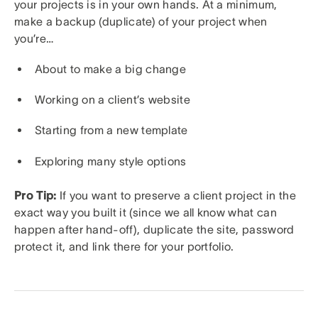
your projects is in your own hands. At a minimum,
make a backup (duplicate) of your project when
you’re…
About to make a big change
Working on a client’s website
Starting from a new template
Exploring many style options
Pro Tip:
If you want to preserve a client project in the
exact way you built it (since we all know what can
happen after hand-off), duplicate the site, password
protect it, and link there for your portfolio.