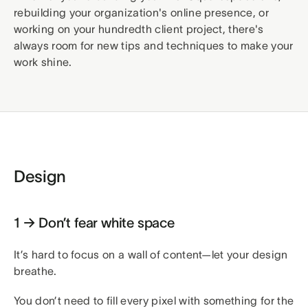
rebuilding your organization's online presence, or
working on your hundredth client project, there's
always room for new tips and techniques to make your
work shine.
Design
1 → Don’t fear white space
It’s hard to focus on a wall of content—let your design
breathe.
You don’t need to fill every pixel with something for the