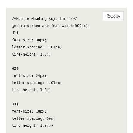
Copy
/*Mobile Heading Adjustments*/

@media screen and (max-width:800px){

H1{

font-size: 30px;

letter-spacing: -.01em;

line-height: 1.3;}

H2{

font-size: 24px;

letter-spacing: -.01em;

line-height: 1.3;}

H3{

font-size: 18px;

letter-spacing: 0em;

line-height: 1.3;}}