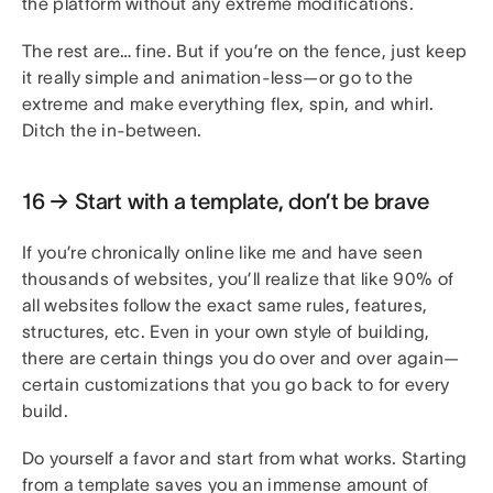
the platform without any extreme modifications.
The rest are… fine. But if you’re on the fence, just keep
it really simple and animation-less—or go to the
extreme and make everything flex, spin, and whirl.
Ditch the in-between.
16 → Start with a template, don’t be brave
If you’re chronically online like me and have seen
thousands of websites, you’ll realize that like 90% of
all websites follow the exact same rules, features,
structures, etc. Even in your own style of building,
there are certain things you do over and over again—
certain customizations that you go back to for every
build.
Do yourself a favor and start from what works. Starting
from a template saves you an immense amount of