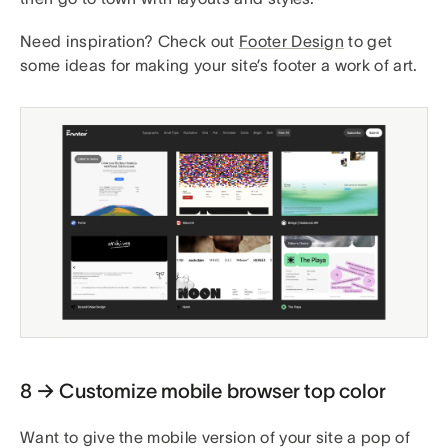
Need inspiration? Check out
Footer Design
to get
some ideas for making your site’s footer a work of art.
8 → Customize mobile browser top color
Want to give the mobile version of your site a pop of