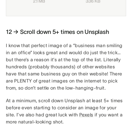
12 → Scroll down 5+ times on Unsplash
I know that perfect image of a “business man smiling
in an office” looks great and would do just the trick…
but there’s a reason it’s at the top of the list. Literally
hundreds (probably thousands) of other websites
have that same business guy on their website! There
are PLENTY of great images on the internet to pick
from, so don’t settle on the low-hanging-fruit.
At a minimum, scroll down Unsplash at least 5+ times
before even starting to consider an image for your
site. I’ve also had great luck with
Pexels
if you want a
more natural-looking shot.