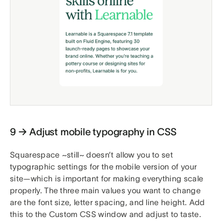
9 → Adjust mobile typography in CSS
Squarespace ~still~ doesn’t allow you to set
typographic settings for the mobile version of your
site—which is important for making everything scale
properly. The three main values you want to change
are the font size, letter spacing, and line height. Add
this to the Custom CSS window and adjust to taste.