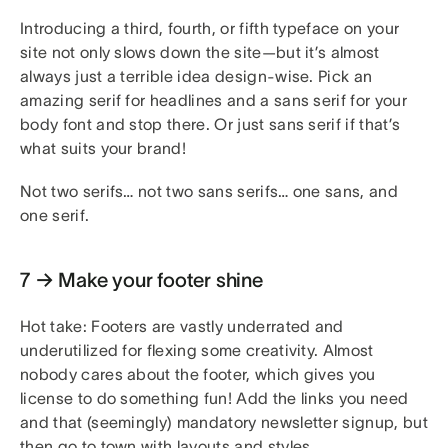
Introducing a third, fourth, or fifth typeface on your
site not only slows down the site—but it’s almost
always just a terrible idea design-wise. Pick an
amazing serif for headlines and a sans serif for your
body font and stop there. Or just sans serif if that’s
what suits your brand!
Not two serifs… not two sans serifs… one sans, and
one serif.
7 → Make your footer shine
Hot take: Footers are vastly underrated and
underutilized for flexing some creativity. Almost
nobody cares about the footer, which gives you
license to do something fun! Add the links you need
and that (seemingly) mandatory newsletter signup, but
then go to town with layouts and styles.