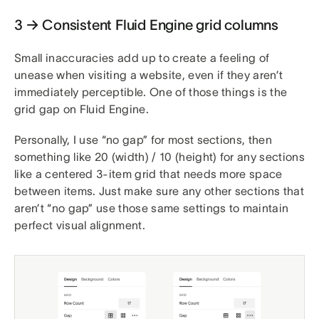
3 → Consistent Fluid Engine grid columns
Small inaccuracies add up to create a feeling of
unease when visiting a website, even if they aren’t
immediately perceptible. One of those things is the
grid gap on Fluid Engine.
Personally, I use “no gap” for most sections, then
something like 20 (width) / 10 (height) for any sections
like a centered 3-item grid that needs more space
between items. Just make sure any other sections that
aren’t “no gap” use those same settings to maintain
perfect visual alignment.