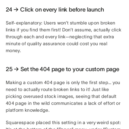
24 → Click on every link before launch
Self-explanatory: Users won’t stumble upon broken
links if you find them first! Don’t assume, actually click
through each and every link—neglecting that extra
minute of quality assurance could cost you real
money.
25 → Set the 404 page to your custom page
Making a custom 404 page is only the first step… you
need to actually route broken links to it! Just like
picking overused stock images, seeing that default
404 page in the wild communicates a lack of effort or
platform knowledge.
Squarespace placed this setting in a very weird spot: