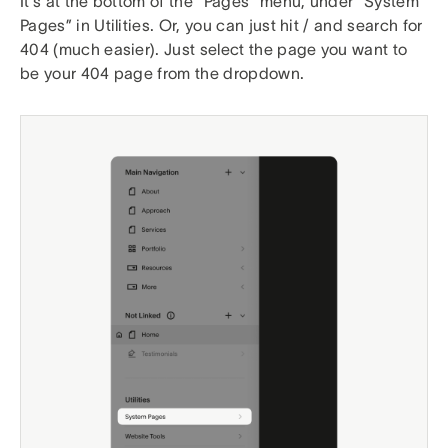
It’s at the bottom of the “Pages” menu, under “System
Pages” in Utilities. Or, you can just hit / and search for
404 (much easier). Just select the page you want to
be your 404 page from the dropdown.