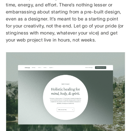
time, energy, and effort. There’s nothing lesser or
embarrassing about starting from a pre-built design,
even as a designer. It’s meant to be a starting point
for your creativity, not the end. Let go of your pride (or
stinginess with money, whatever your vice) and get
your web project live in hours, not weeks.