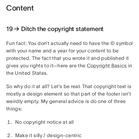
Content
19 → Ditch the copyright statement
Fun fact: You don’t actually need to have the © symbol
with your name and a year for your content to be
protected. The fact that you wrote it and published it
gives you rights to it—here are the
Copyright Basics
in
the United States.
So why do it at all? Let’s be real: That copyright text is
mostly a design element so that part of the footer isn’t
weirdly empty. My general advice is do one of three
things:
No copyright notice at all
Make it silly / design-centric