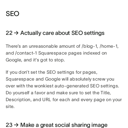
SEO
22 → Actually care about SEO settings
There’s an unreasonable amount of /blog-1, /home-1,
and /contact-1 Squarespace pages indexed on
Google, and it’s got to stop.
If you don’t set the SEO settings for pages,
Squarespace and Google will absolutely screw you
over with the wonkiest auto-generated SEO settings.
Do yourself a favor and make sure to set the Title,
Description, and URL for each and every page on your
site.
23 → Make a great social sharing image