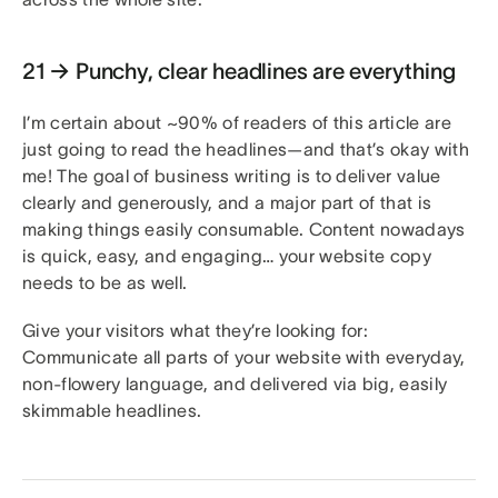
21 → Punchy, clear headlines are everything
I’m certain about ~90% of readers of this article are
just going to read the headlines—and that’s okay with
me! The goal of business writing is to deliver value
clearly and generously, and a major part of that is
making things easily consumable. Content nowadays
is quick, easy, and engaging… your website copy
needs to be as well.
Give your visitors what they’re looking for:
Communicate all parts of your website with everyday,
non-flowery language, and delivered via big, easily
skimmable headlines.