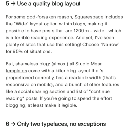
5 → Use a quality blog layout
For some god-forsaken reason, Squarespace includes
the “Wide” layout option within blogs, making it
possible to have posts that are 1200px+ wide… which
is a terrible reading experience. And yet, I’ve seen
plenty of sites that use this setting! Choose “Narrow”
for 95% of situations.
But, shameless plug: (almost) all Studio Mesa
templates
come with a killer blog layout that’s
proportioned correctly, has a readable width (that’s
responsive on mobile), and a bunch of other features
like a social sharing section and list of “continue
reading” posts. If you’re going to spend the effort
blogging, at least make it legible.
6 → Only two typefaces, no exceptions