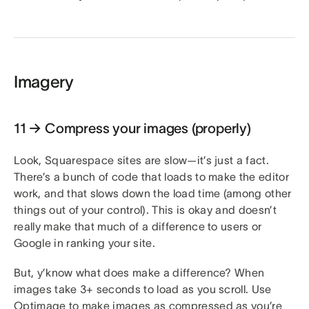
Imagery
11 → Compress your images (properly)
Look, Squarespace sites are slow—it’s just a fact.
There’s a bunch of code that loads to make the editor
work, and that slows down the load time (among other
things out of your control). This is okay and doesn’t
really make that much of a difference to users or
Google in ranking your site.
But, y’know what does make a difference? When
images take 3+ seconds to load as you scroll. Use
Optimage
to make images as compressed as you’re