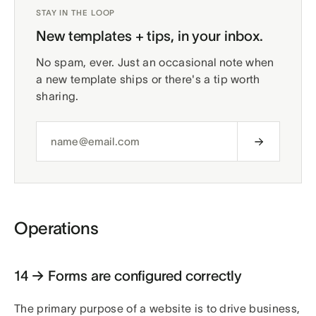
STAY IN THE LOOP
New templates + tips, in your inbox.
No spam, ever. Just an occasional note when
a new template ships or there's a tip worth
sharing.
Operations
14 → Forms are configured correctly
The primary purpose of a website is to drive business,