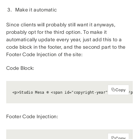
Make it automatic
Since clients will probably still want it anyways,
probably opt for the third option. To make it
automatically update every year, just add this to a
code block in the footer, and the second part to the
Footer Code Injection of the site:
Code Block:
Copy
<p>Studio Mesa © <span id="copyright-year"></span></p>
Footer Code Injection:
Copy