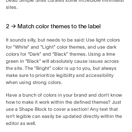
sites.
2 → Match color themes to the label
It sounds silly, but needs to be said: Use light colors
for “White” and “Light” color themes, and use dark
colors for “Dark” and “Black” themes. Using a lime
green in “Black” will absolutely cause issues across
the site. The “Bright” color is up to you, but always
make sure to prioritize legibility and accessibility
when using strong colors.
Have a bunch of colors in your brand and don’t know
how to make it work within the defined themes? Just
use a Shape Block to cover a section! Any text that
isn’t legible can easily be updated directly within the
editor as well.