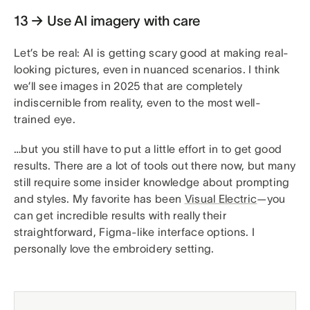
13 → Use AI imagery with care
Let’s be real: AI is getting scary good at making real-
looking pictures, even in nuanced scenarios. I think
we’ll see images in 2025 that are completely
indiscernible from reality, even to the most well-
trained eye.
…but you still have to put a little effort in to get good
results. There are a lot of tools out there now, but many
still require some insider knowledge about prompting
and styles. My favorite has been
Visual Electric
—you
can get incredible results with really their
straightforward, Figma-like interface options. I
personally love the embroidery setting.