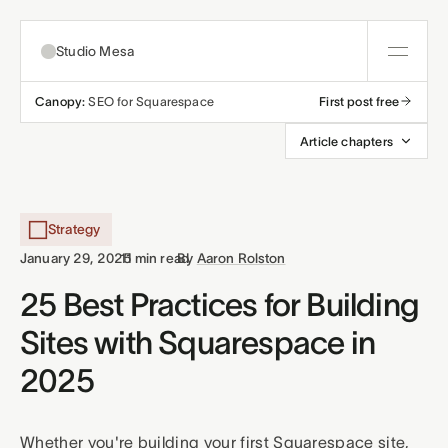
Studio Mesa
Canopy:
SEO for Squarespace
First post free
About
Article chapters
Templates
All templates
Strategy
Resources
·
·
January 29, 2025
11 min read
By
Aaron Rolston
Nonprofit
Education
Articles
25 Best Practices for Building
Contact
Sites with Squarespace in
Church
Wellness
Support
2025
Affiliates
Business
Build a bundle
Terms
Privacy
Refunds
Whether you're building your first Squarespace site,