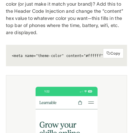
color (or just make it match your brand)? Add this to
the Header Code Injection and change the “content”
hex value to whatever color you want—this fills in the
top bar of phones where the time, battery, wifi, etc.
are displayed.
Copy
<meta name="theme-color" content="#ffffff">