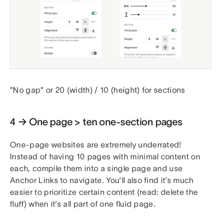
"No gap" or 20 (width) / 10 (height) for sections
4 → One page > ten one-section pages
One-page websites are extremely underrated!
Instead of having 10 pages with minimal content on
each, compile them into a single page and use
Anchor Links to navigate. You’ll also find it’s much
easier to prioritize certain content (read: delete the
fluff) when it’s all part of one fluid page.