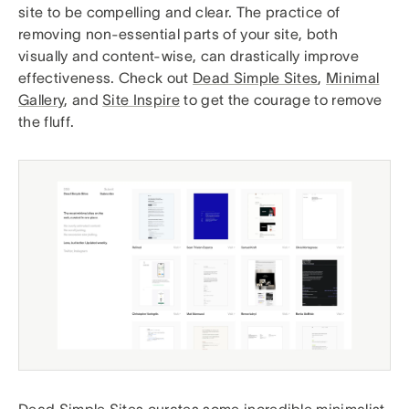
site to be compelling and clear. The practice of
removing non-essential parts of your site, both
visually and content-wise, can drastically improve
effectiveness. Check out
Dead Simple Sites
,
Minimal
Gallery
, and
Site Inspire
to get the courage to remove
the fluff.
Dead Simple Sites curates some incredible minimalist