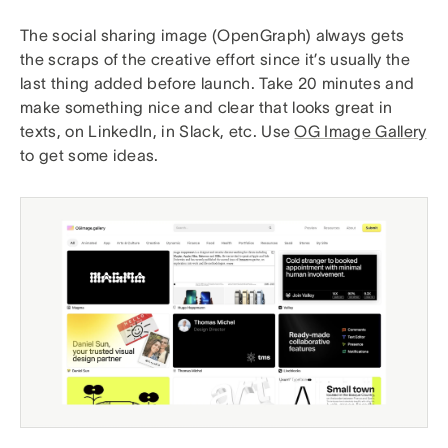
The social sharing image (OpenGraph) always gets
the scraps of the creative effort since it’s usually the
last thing added before launch. Take 20 minutes and
make something nice and clear that looks great in
texts, on LinkedIn, in Slack, etc. Use
OG Image Gallery
to get some ideas.