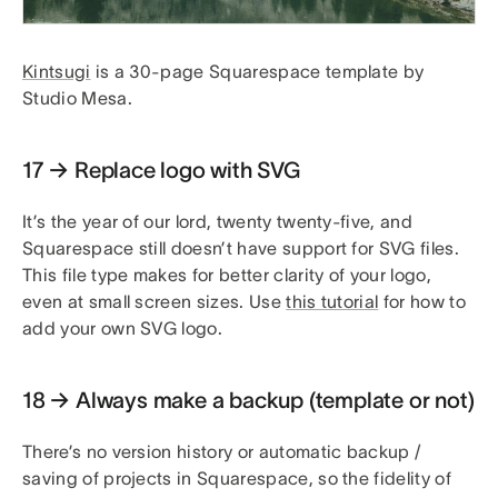
Kintsugi
is a 30-page Squarespace template by
Studio Mesa.
17 → Replace logo with SVG
It’s the year of our lord, twenty twenty-five, and
Squarespace still doesn’t have support for SVG files.
This file type makes for better clarity of your logo,
even at small screen sizes. Use
this tutorial
for how to
add your own SVG logo.
18 → Always make a backup (template or not)
There’s no version history or automatic backup /
saving of projects in Squarespace, so the fidelity of