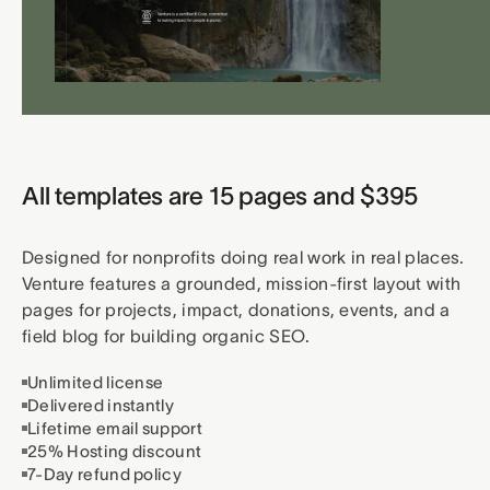
All templates are 15 pages and $395
Designed for nonprofits doing real work in real places.
Venture features a grounded, mission-first layout with
pages for projects, impact, donations, events, and a
field blog for building organic SEO.
Unlimited license
Delivered instantly
Lifetime email support
25% Hosting discount
7-Day refund policy