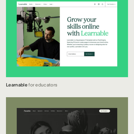
Learnable
for educators