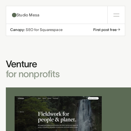
Studio Mesa
Canopy:
SEO for Squarespace
First post free
About
Templates
Venture
All templates
Resources
for nonprofits
Nonprofit
Education
Articles
Contact
Church
Wellness
Support
Affiliates
Business
Build a bundle
Terms
Privacy
Refunds