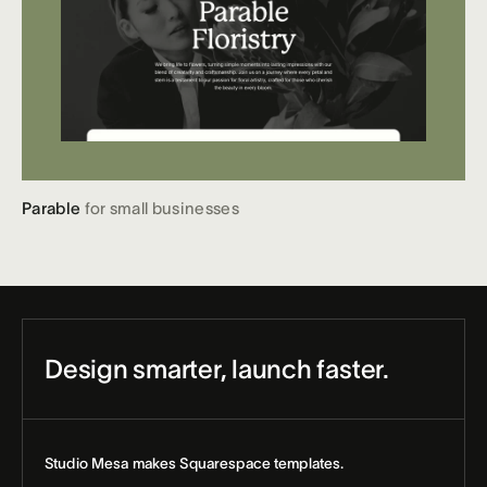
Parable
for small businesses
Design smarter, launch faster.
Studio Mesa makes Squarespace templates.