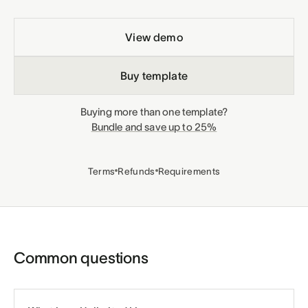
View demo
Buy template
Buying more than one template?
Bundle and save up to 25%
Terms
Refunds
Requirements
Common questions