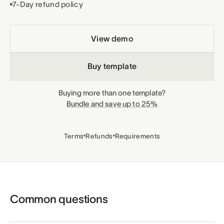
7-Day refund policy
View demo
Buy template
Buying more than one template?
Bundle and save up to 25%
Terms
Refunds
Requirements
Common questions