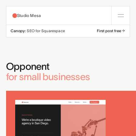
Studio Mesa
Canopy:
SEO for Squarespace
First post free
About
Templates
Opponent
All templates
Resources
for small businesses
Nonprofit
Education
Articles
Contact
Church
Wellness
Support
Affiliates
Business
Build a bundle
Terms
Privacy
Refunds