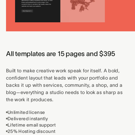
All templates are 15 pages and $395
Built to make creative work speak for itself. A bold,
confident layout that leads with your portfolio and
backs it up with services, community, a shop, and a
blog—everything a studio needs to look as sharp as
the work it produces.
Unlimited license
Delivered instantly
Lifetime email support
25% Hosting discount