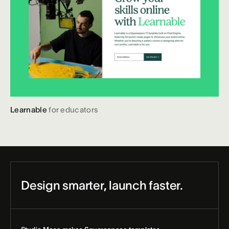
Learnable
for educators
Design smarter, launch faster.