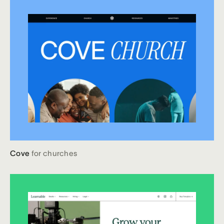
Cove
for churches