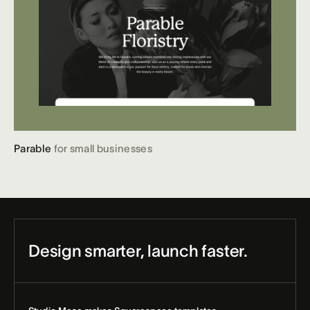
Parable
for small businesses
Design smarter, launch faster.