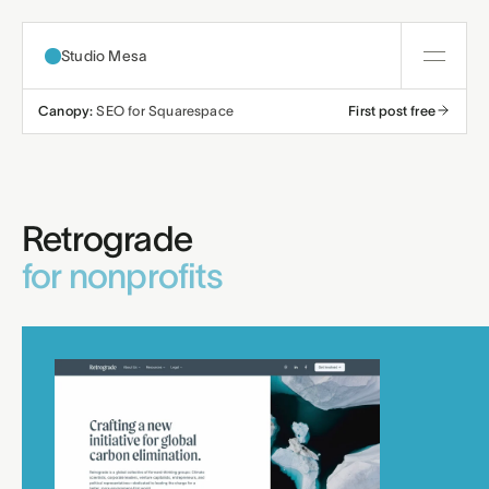
Studio Mesa
Canopy:
SEO for Squarespace
First post free
About
Templates
Retrograde
All templates
Resources
for nonprofits
Nonprofit
Education
Articles
Contact
Church
Wellness
Support
Affiliates
Business
Build a bundle
Terms
Privacy
Refunds