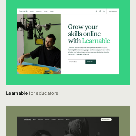
Learnable
for educators