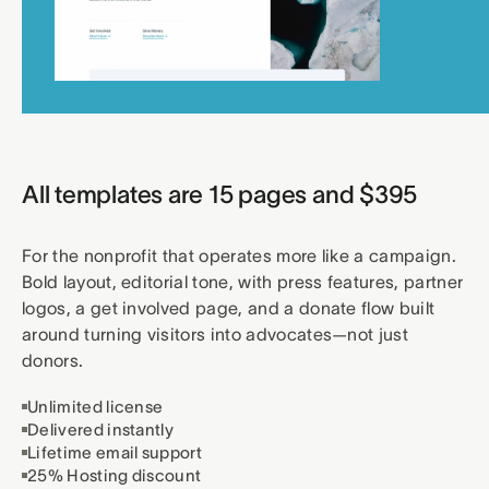
All templates are 15 pages and $395
For the nonprofit that operates more like a campaign.
Bold layout, editorial tone, with press features, partner
logos, a get involved page, and a donate flow built
around turning visitors into advocates—not just
donors.
Unlimited license
Delivered instantly
Lifetime email support
25% Hosting discount