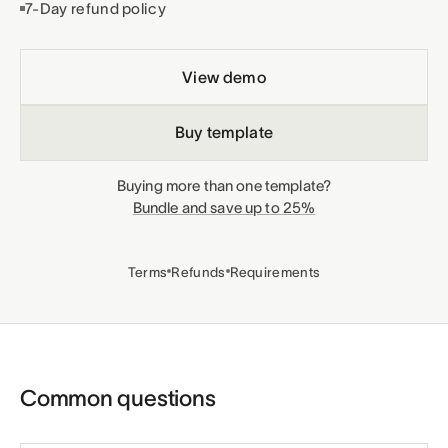
7-Day refund policy
View demo
Buy template
Buying more than one template?
Bundle and save up to 25%
Terms
Refunds
Requirements
Common questions