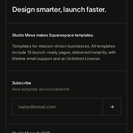
Design smarter, launch faster.
Studio Mesa makes Squarespace templates.
Templates for mission-driven businesses. All templates
include 15 launch-ready pages, delivered instantly, with
lifetime email support and an Unlimited License.
Subscribe
New template announcements