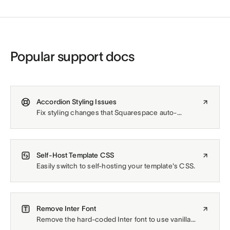
Popular support docs
Accordion Styling Issues
Fix styling changes that Squarespace auto-
applies to Accordion Blocks.
Self-Host Template CSS
Easily switch to self-hosting your template's CSS.
Remove Inter Font
Remove the hard-coded Inter font to use vanilla