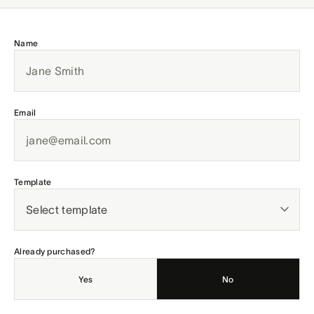
Name
Email
Template
Already purchased?
Yes
No