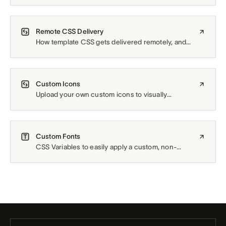
Site Styles selection.
Remote CSS Delivery
How template CSS gets delivered remotely, and
how to manage it yourself.
Custom Icons
Upload your own custom icons to visually
emphasize the information within a list of items.
Custom Fonts
CSS Variables to easily apply a custom, non-
Squarespace font across the site.