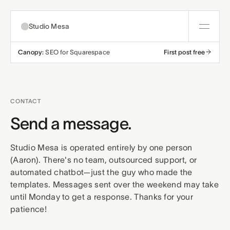
Studio Mesa
Canopy:
SEO for Squarespace
First post free
About
Templates
CONTACT
All templates
Send a message.
Resources
Nonprofit
Education
Studio Mesa is operated entirely by one person
Articles
Contact
(Aaron). There's no team, outsourced support, or
Church
Wellness
automated chatbot—just the guy who made the
Support
templates. Messages sent over the weekend may take
until Monday to get a response. Thanks for your
Affiliates
Business
Build a bundle
patience!
Terms
Privacy
Refunds