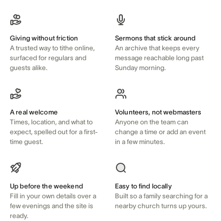
Giving without friction
Sermons that stick around
A trusted way to tithe online,
An archive that keeps every
surfaced for regulars and
message reachable long past
guests alike.
Sunday morning.
A real welcome
Volunteers, not webmasters
Times, location, and what to
Anyone on the team can
expect, spelled out for a first-
change a time or add an event
time guest.
in a few minutes.
Up before the weekend
Easy to find locally
Fill in your own details over a
Built so a family searching for a
few evenings and the site is
nearby church turns up yours.
ready.