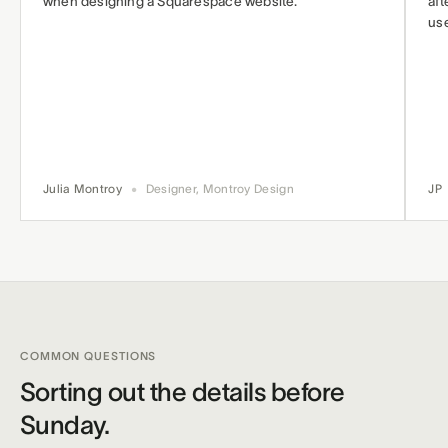
when designing a Squarespace website.
aft
use
Julia Montroy
•
Designer, Montroy Design
JP
COMMON QUESTIONS
Sorting out the details before
Sunday.