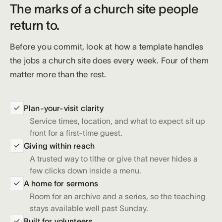
The marks of a church site people
return to.
Before you commit, look at how a template handles
the jobs a church site does every week. Four of them
matter more than the rest.
Plan-your-visit clarity
Service times, location, and what to expect sit up
front for a first-time guest.
Giving within reach
A trusted way to tithe or give that never hides a
few clicks down inside a menu.
A home for sermons
Room for an archive and a series, so the teaching
stays available well past Sunday.
Built for volunteers