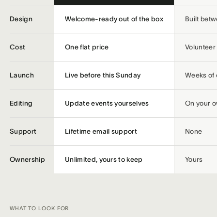
Design
Welcome-ready out of the box
Built bet
Cost
One flat price
Volunteer 
Launch
Live before this Sunday
Weeks of 
Editing
Update events yourselves
On your 
Support
Lifetime email support
None
Ownership
Unlimited, yours to keep
Yours
WHAT TO LOOK FOR