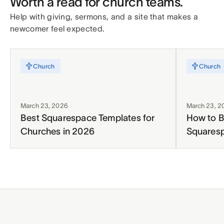
Worth a read for church teams.
Help with giving, sermons, and a site that makes a
newcomer feel expected.
Church
Church
March 23, 2026
March 23, 2
Best Squarespace Templates for
How to B
Churches in 2026
Squares