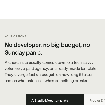
YOUR OPTIONS
No developer, no big budget, no
Sunday panic.
A church site usually comes down to a tech-savvy
volunteer, a paid agency, or a ready-made template.
They diverge fast on budget, on how long it takes,
and on who patches it when something breaks.
A Studio Mesa template
Free or DI