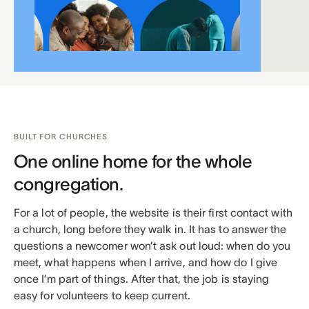
BUILT FOR CHURCHES
One online home for the whole
congregation.
For a lot of people, the website is their first contact with
a church, long before they walk in. It has to answer the
questions a newcomer won’t ask out loud: when do you
meet, what happens when I arrive, and how do I give
once I’m part of things. After that, the job is staying
easy for volunteers to keep current.