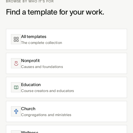
BROWSE BY WHO IT'S FOR
Find a template for your work.
All templates
The complete collection
Nonprofit
Causes and foundations
Education
Course creators and educators
Church
Congregations and ministries
Wellness