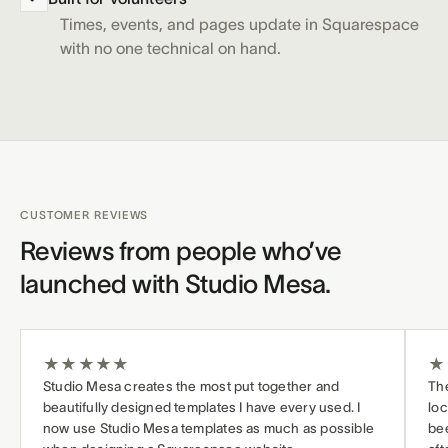
Times, events, and pages update in Squarespace
with no one technical on hand.
CUSTOMER REVIEWS
Reviews from people who’ve
launched with Studio Mesa.
★
★
★
★
★
★
Studio Mesa creates the most put together and
The
beautifully designed templates I have every used. I
loc
now use Studio Mesa templates as much as possible
bee