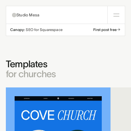
Studio Mesa
Canopy:
SEO for Squarespace
First post free
About
Templates
Templates
All templates
Resources
for churches
Nonprofit
Education
Articles
Contact
Church
Wellness
Support
Affiliates
Business
Build a bundle
Terms
Privacy
Refunds