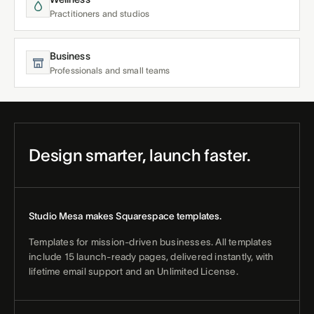
Practitioners and studios
Business
Professionals and small teams
Design smarter, launch faster.
Studio Mesa makes Squarespace templates.
Templates for mission-driven businesses. All templates
include 15 launch-ready pages, delivered instantly, with
lifetime email support and an Unlimited License.