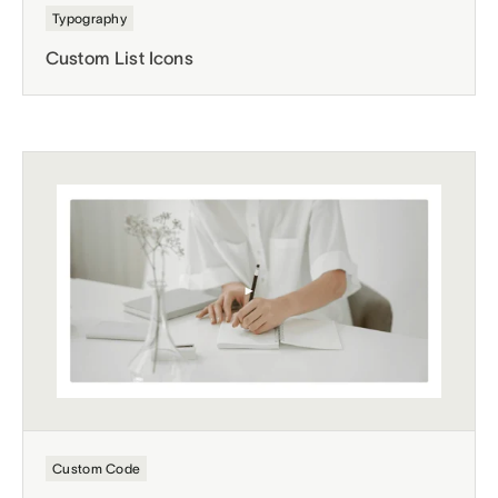
Typography
Custom List Icons
Custom Code