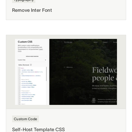
Remove Inter Font
Custom Code
Self-Host Template CSS