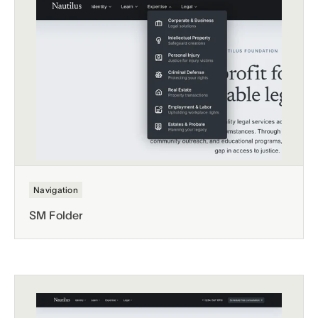
Navigation
SM Folder