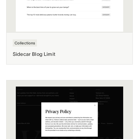
Collections
Sidecar Blog Limit