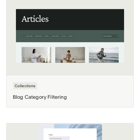
Collections
Blog Category Filtering