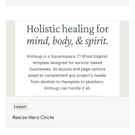
Layout
Resize Hero Circle