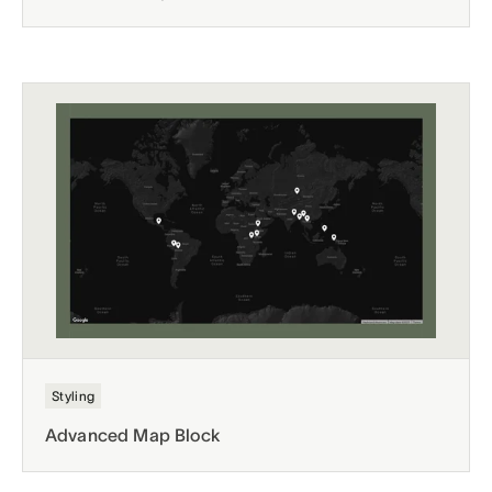
Styling
Advanced Map Block