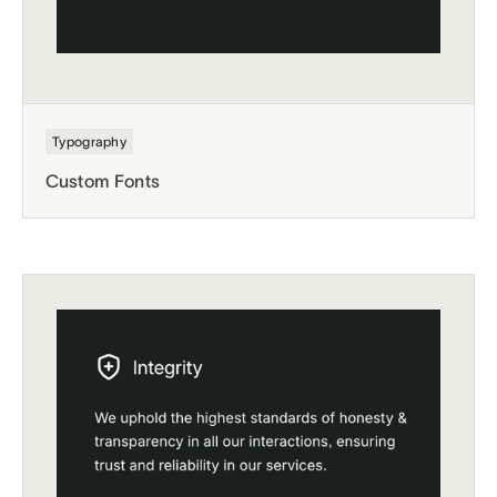
Typography
Custom Fonts