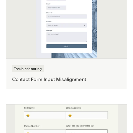
Troubleshooting
Contact Form Input Misalignment