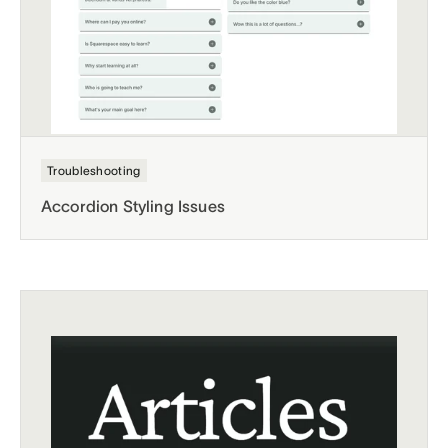
Troubleshooting
Accordion Styling Issues