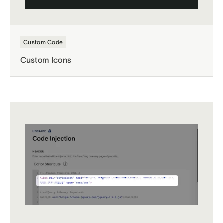
Custom Code
Custom Icons