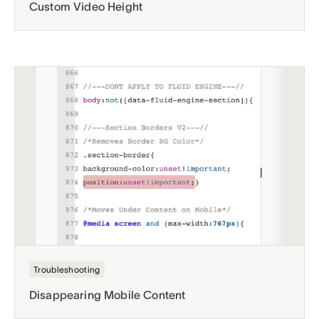
Custom Video Height
Troubleshooting
Disappearing Mobile Content