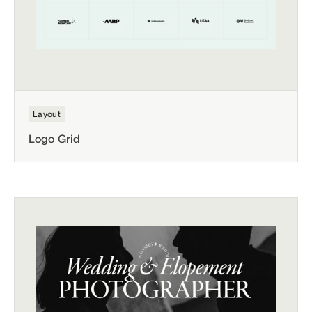
Layout
Logo Grid