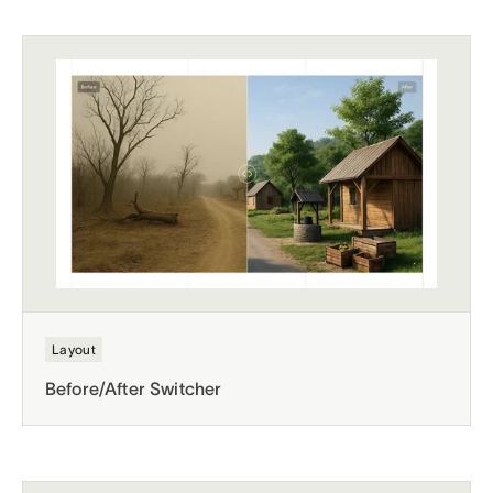
Layout
Before/After Switcher