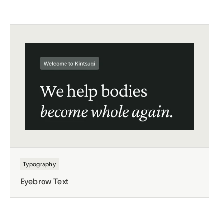
Typography
Eyebrow Text