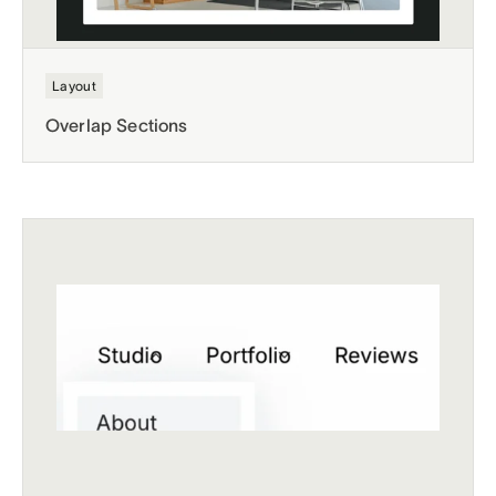
Layout
Overlap Sections