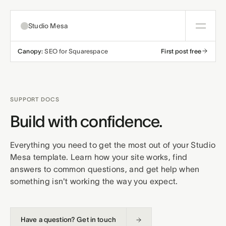
Studio Mesa
Canopy:
SEO for Squarespace
First post free
About
Templates
SUPPORT DOCS
All templates
Build with confidence.
Resources
Nonprofit
Education
Everything you need to get the most out of your Studio
Articles
Contact
Mesa template. Learn how your site works, find
Church
Wellness
answers to common questions, and get help when
Support
something isn't working the way you expect.
Affiliates
Business
Build a bundle
Terms
Privacy
Refunds
Have a question? Get in touch