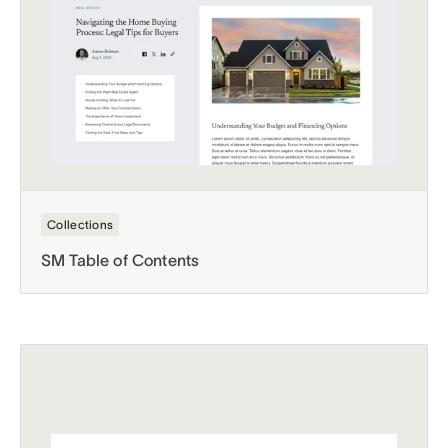
Collections
SM Table of Contents