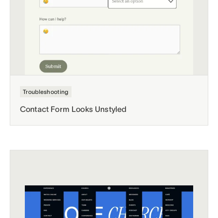
Troubleshooting
Contact Form Looks Unstyled