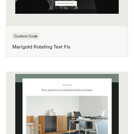
Custom Code
Marigold Rotating Text Fix