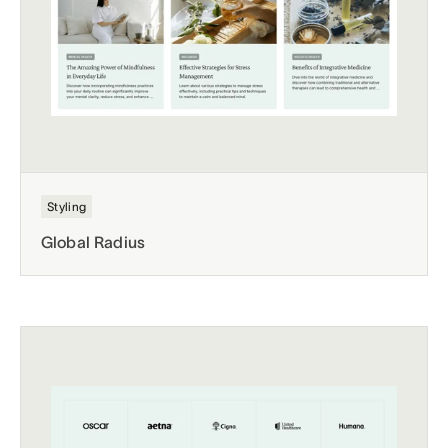
Styling
Global Radius