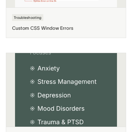
Troubleshooting
Custom CSS Window Errors