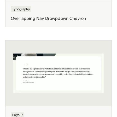
Typography
Overlapping Nav Drowpdown Chevron
Layout