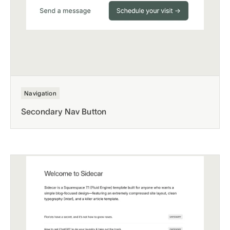
Navigation
Secondary Nav Button