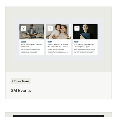
Collections
SM Events