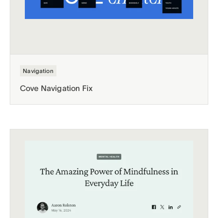
Navigation
Cove Navigation Fix