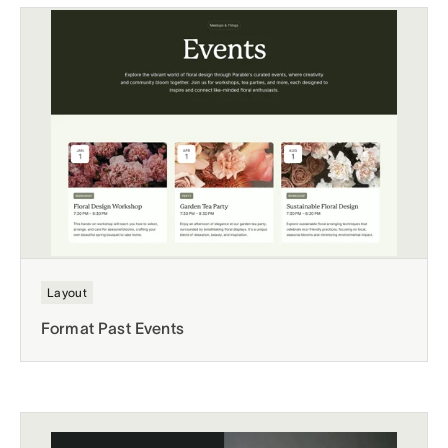
Layout
Format Past Events