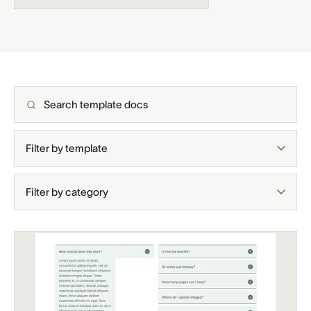
Support docs
Search template docs
Filter by template
Filter by category