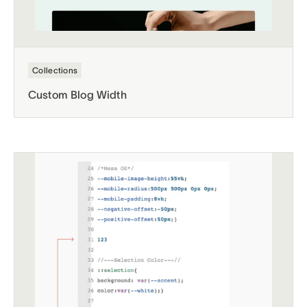
Collections
Custom Blog Width