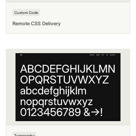
Custom Code
Remote CSS Delivery
Typography