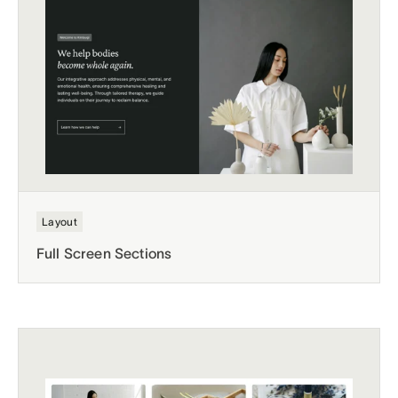
Layout
Full Screen Sections