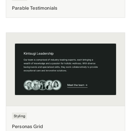
Parable Testimonials
Styling
Personas Grid