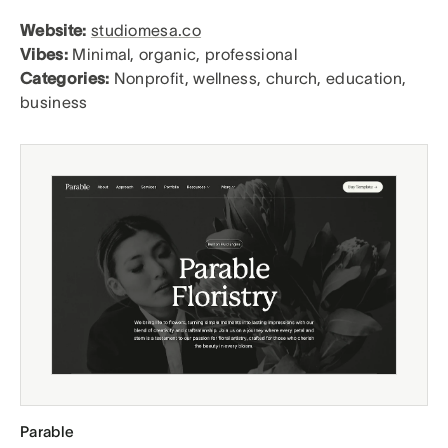
Website:
studiomesa.co
Vibes:
Minimal, organic, professional
Categories:
Nonprofit, wellness, church, education,
business
Parable