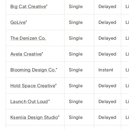
Big Cat Creative
*
Single
Delayed
L
GoLive
*
Single
Delayed
L
The Denizen Co.
Single
Delayed
L
Avela Creative
*
Single
Delayed
L
Blooming Design Co.
*
Single
Instant
L
Hold Space Creative
*
Single
Delayed
L
Launch Out Loud
*
Single
Delayed
L
Kseniia Design Studio
*
Single
Delayed
L