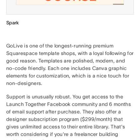
Spark
GoLive is one of the longest-running premium
Squarespace template shops, with a loyal following for
good reason. Templates are polished, modern, and
no-code friendly. Each one includes Canva graphic
elements for customization, which is a nice touch for
non-designers.
Support is unusually robust. You get access to the
Launch Together Facebook community and 6 months
of email support after purchase. They also offer a
designer subscription program ($299/month) that
gives unlimited access to their entire library. That's
worth considering if you're a freelancer building