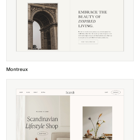
Montreux