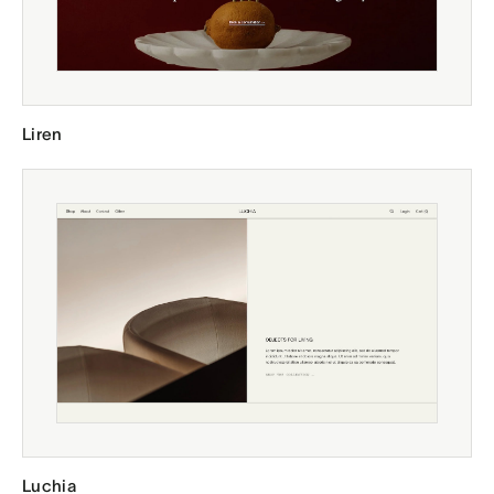
Liren
Luchia