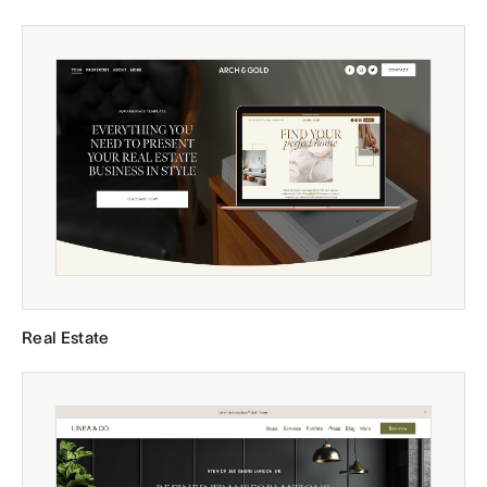
Real Estate