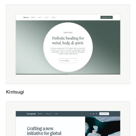
Kintsugi