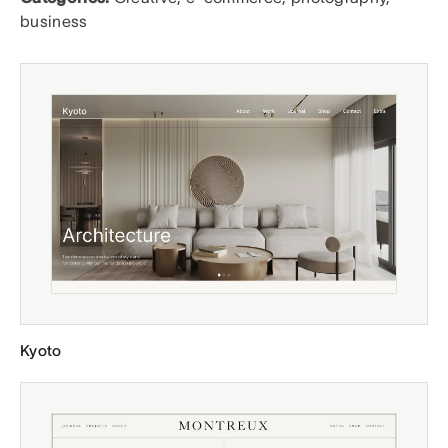
business
Kyoto