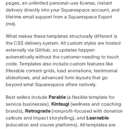
pages, an unlimited personal-use license, instant
delivery directly into your Squarespace account, and
lifetime email support from a Squarespace Expert
(me).
What makes these templates structurally different is
the CSS delivery system. All custom styles are hosted
externally via GitHub, so updates happen
automatically without the customer needing to touch
code. Templates also include custom features like
filterable content grids, load animations, testimonial
slideshows, and advanced form layouts that go
beyond what Squarespace offers natively.
Best sellers include
Parable
(a flexible template for
service businesses),
Kintsugi
(wellness and coaching
brands),
Retrograde
(nonprofit-focused with donation
callouts and impact storytelling), and
Learnable
(education and course platforms). All templates are