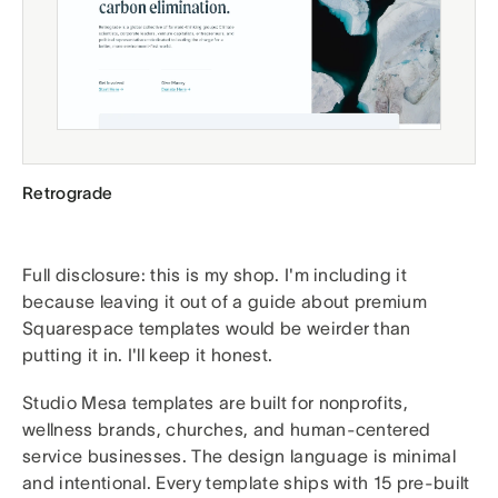
Retrograde
Full disclosure: this is my shop. I'm including it
because leaving it out of a guide about premium
Squarespace templates would be weirder than
putting it in. I'll keep it honest.
Studio Mesa templates are built for nonprofits,
wellness brands, churches, and human-centered
service businesses. The design language is minimal
and intentional. Every template ships with 15 pre-built