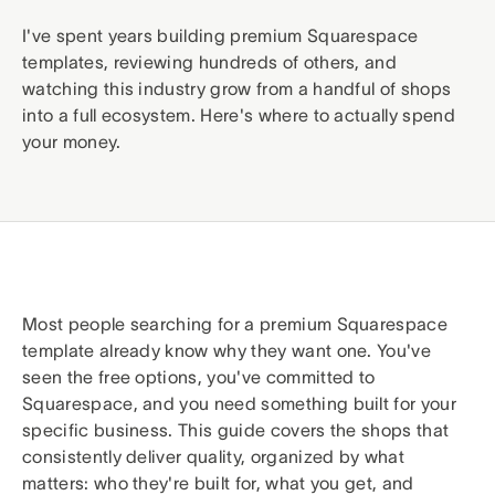
I've spent years building premium Squarespace
templates, reviewing hundreds of others, and
watching this industry grow from a handful of shops
into a full ecosystem. Here's where to actually spend
your money.
Most people searching for a premium Squarespace
template already know why they want one. You've
seen the free options, you've committed to
Squarespace, and you need something built for your
specific business. This guide covers the shops that
consistently deliver quality, organized by what
matters: who they're built for, what you get, and