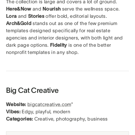
The collection is large and covers a lot of ground.
Here&Now
and
Nourish
serve the wellness space.
Lora
and
Stories
offer bold, editorial layouts.
Arch&Gold
stands out as one of the few premium
templates designed specifically for real estate
agencies and interior designers, with both light and
dark page options.
Fidelity
is one of the better
nonprofit templates in any shop.
Big Cat Creative
Website:
bigcatcreative.com
*
Vibes:
Edgy, playful, modern
Categories:
Creative, photography, business