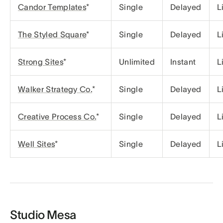
Candor Templates
*
Single
Delayed
L
The Styled Square
*
Single
Delayed
L
Strong Sites
*
Unlimited
Instant
L
Walker Strategy Co.
*
Single
Delayed
L
Creative Process Co.
*
Single
Delayed
L
Well Sites
*
Single
Delayed
L
Studio Mesa