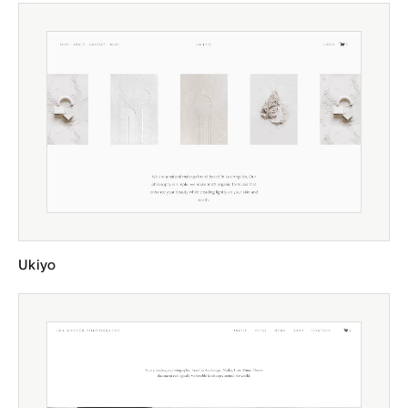
Ukiyo