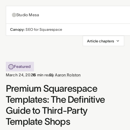
Studio Mesa
Canopy:
SEO for Squarespace
About
Article chapters
Templates
All templates
Featured
Resources
·
·
March 24, 2026
16 min read
By
Aaron Rolston
Nonprofit
Education
Articles
Premium Squarespace
Contact
Templates: The Definitive
Church
Wellness
Support
Guide to Third-Party
Affiliates
Business
Build a bundle
Template Shops
Terms
Privacy
Refunds