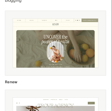
blogging
Renew