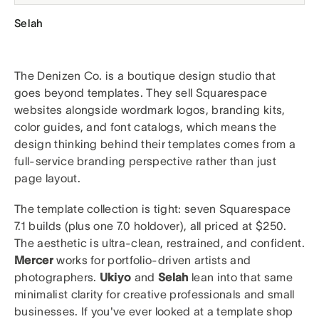
Selah
The Denizen Co. is a boutique design studio that
goes beyond templates. They sell Squarespace
websites alongside wordmark logos, branding kits,
color guides, and font catalogs, which means the
design thinking behind their templates comes from a
full-service branding perspective rather than just
page layout.
The template collection is tight: seven Squarespace
7.1 builds (plus one 7.0 holdover), all priced at $250.
The aesthetic is ultra-clean, restrained, and confident.
Mercer
works for portfolio-driven artists and
photographers.
Ukiyo
and
Selah
lean into that same
minimalist clarity for creative professionals and small
businesses. If you've ever looked at a template shop