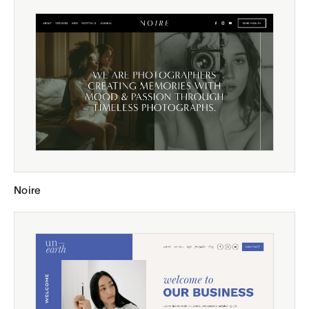
Noire