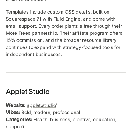
Templates include custom CSS details, built on
Squarespace 7.1 with Fluid Engine, and come with
email support. Every order plants a tree through their
More Trees partnership. Their affiliate program offers
15% commission, and the broader resource library
continues to expand with strategy-focused tools for
independent businesses.
Applet Studio
Website:
applet.studio
*
Vibes:
Bold, modern, professional
Categories:
Health, business, creative, education,
nonprofit