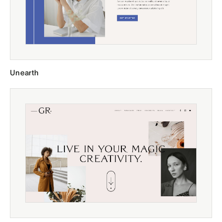
Unearth