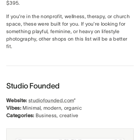
$395.
If you're in the nonprofit, wellness, therapy, or church
space, these were built for you. If you're looking for
something playful, feminine, or heavy on lifestyle
photography, other shops on this list will be a better
fit.
Studio Founded
Website:
studiofounded.com
*
Vibes:
Minimal, modern, organic
Categories:
Business, creative