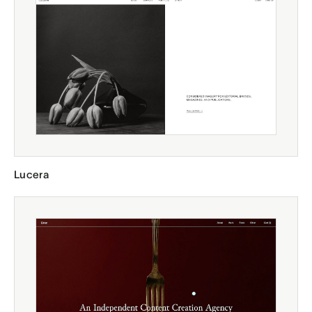
Lucera