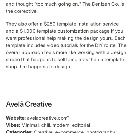
and thought "too much going on," The Denizen Co. is
the corrective.
They also offer a $250 template installation service
and a $1,000 template customization package if you
want professional help making the design yours. Each
template includes video tutorials for the DIY route. The
overall approach feels more like working with a design
studio that happens to sell templates than a template
shop that happens to design.
Avelã Creative
Website:
avelacreative.com
*
Vibes:
Minimal, chill, modern, editorial
Categories:
Creative, e-commerce, photography,