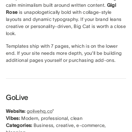
calm minimalism built around written content.
Gigi
Rose
is unapologetically bold with collage-style
layouts and dynamic typography. If your brand leans
creative or personality-driven, Big Cat is worth a close
look.
Templates ship with 7 pages, which is on the lower
end. If your site needs more depth, you'll be building
additional pages yourself or purchasing add-ons.
GoLive
Website:
golivehq.co
*
Vibes:
Modern, professional, clean
Categories:
Business, creative, e-commerce,