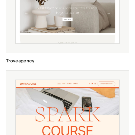
Troveagency