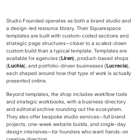
Studio Founded operates as both a brand studio and
a design-led resource library. Their Squarespace
templates are built with custom-coded sections and
strategic page structures—closer to a scaled-down
custom build than a typical template. Templates are
available for agencies (
Liren
), product-based shops
(
Luchia
), and portfolio-driven businesses (
Lucrecia
),
each shaped around how that type of work is actually
presented online.
Beyond templates, the shop includes workflow tools
and strategic workbooks, with a business directory
and editorial archive rounding out the ecosystem.
They also offer bespoke studio services—full brand
projects, one-week website builds, and single-day
design intensives—for founders who want hands-on
creative direction.