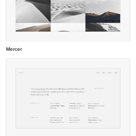
Mercer