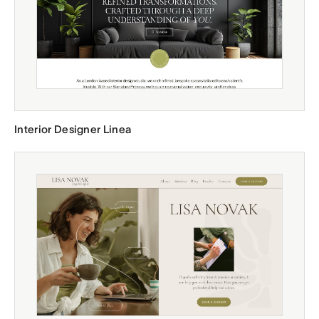
Interior Designer Linea