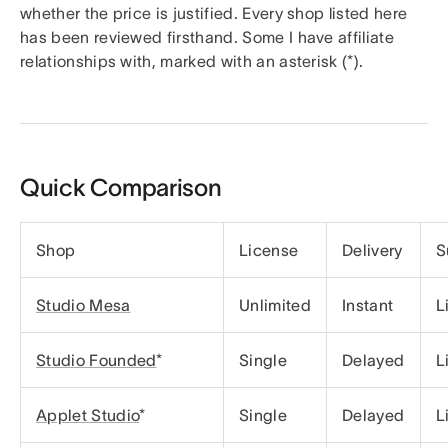
whether the price is justified. Every shop listed here
has been reviewed firsthand. Some I have affiliate
relationships with, marked with an asterisk (*).
Quick Comparison
Shop
License
Delivery
S
Studio Mesa
Unlimited
Instant
L
Studio Founded
*
Single
Delayed
L
Applet Studio
*
Single
Delayed
L