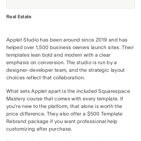
Real Estate
Applet Studio has been around since 2019 and has
helped over 1,500 business owners launch sites. Their
templates lean bold and modern with a clear
emphasis on conversion. The studio is run by a
designer-developer team, and the strategic layout
choices reflect that collaboration.
What sets Applet apart is the included Squarespace
Mastery course that comes with every template. If
you're new to the platform, that alone is worth the
price difference. They also offer a $500 Template
Rebrand package if you want professional help
customizing after purchase.