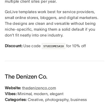
multiple client sites per year.
GoLive templates work best for service providers,
small online stores, bloggers, and digital marketers.
The designs are clean and versatile without being
niche-specific, making them a solid default if you
don't fit neatly into one industry.
Discount:
Use code
for 10% off
STUDIOMESA10
The Denizen Co.
Website:
thedenizenco.com
Vibes:
Minimal, modern, elegant
Categories:
Creative, photography, business