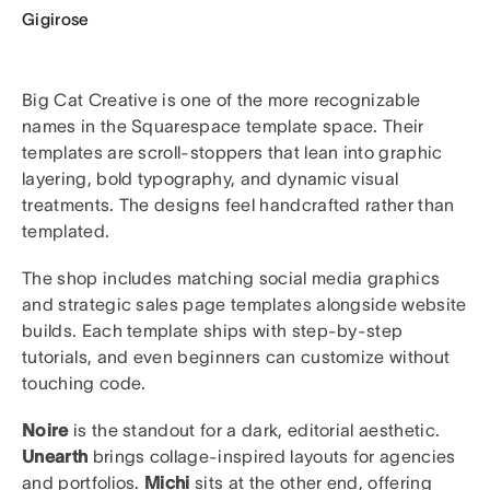
Gigirose
Big Cat Creative is one of the more recognizable
names in the Squarespace template space. Their
templates are scroll-stoppers that lean into graphic
layering, bold typography, and dynamic visual
treatments. The designs feel handcrafted rather than
templated.
The shop includes matching social media graphics
and strategic sales page templates alongside website
builds. Each template ships with step-by-step
tutorials, and even beginners can customize without
touching code.
Noire
is the standout for a dark, editorial aesthetic.
Unearth
brings collage-inspired layouts for agencies
and portfolios.
Michi
sits at the other end, offering