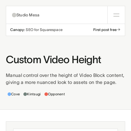
Studio Mesa
Canopy:
SEO for Squarespace
First post free
About
Templates
Custom Video Height
All templates
Resources
Manual control over the height of Video Block content,
giving a more nuanced look to assets on the page.
Nonprofit
Education
Articles
Contact
Templates this applies to
Cove
Kintsugi
Opponent
Church
Wellness
Support
Affiliates
Business
Build a bundle
Terms
Privacy
Refunds