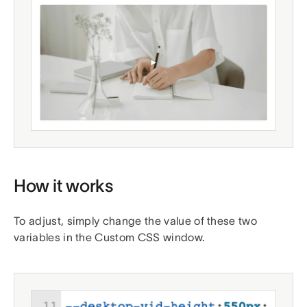
How it works
To adjust, simply change the value of these two
variables in the Custom CSS window.