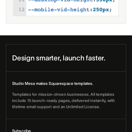
Design smarter, launch faster.
Studio Mesa makes Squarespace templates.
Templates for mission-driven businesses. All templates
include 15 launch-ready pages, delivered instantly, with
lifetime email support and an Unlimited License.
Subscribe