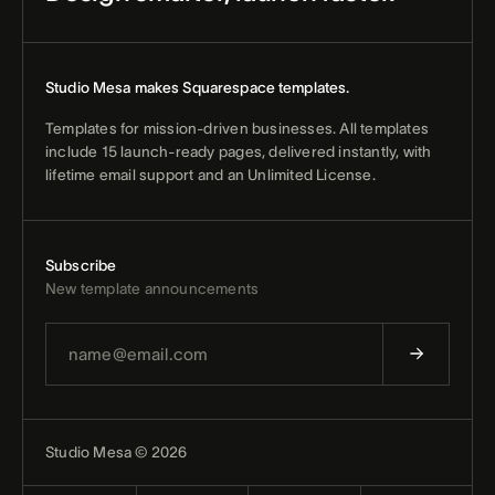
Studio Mesa makes Squarespace templates.
Templates for mission-driven businesses. All templates
include 15 launch-ready pages, delivered instantly, with
lifetime email support and an Unlimited License.
Subscribe
New template announcements
Studio Mesa © 2026