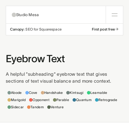
Studio Mesa
Canopy:
SEO for Squarespace
First post free
About
Templates
Eyebrow Text
All templates
Resources
A helpful "subheading" eyebrow text that gives
sections of text visual balance and more context.
Nonprofit
Education
Articles
Contact
Templates this applies to
Abode
Cove
Handshake
Kintsugi
Learnable
Church
Wellness
Support
Marigold
Opponent
Parable
Quantum
Retrograde
Sidecar
Tandem
Venture
Affiliates
Business
Build a bundle
Terms
Privacy
Refunds