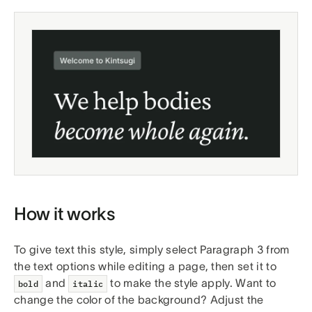
How it works
To give text this style, simply select Paragraph 3 from
the text options while editing a page, then set it to
and
to make the style apply. Want to
bold
italic
change the color of the background? Adjust the