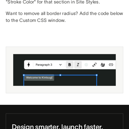
"Stroke Color" for that section in Site Styles.
Want to remove all border radius? Add the code below
to the Custom CSS window.
Design smarter, launch faster.