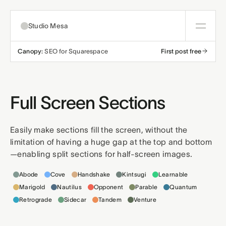
Studio Mesa
Canopy:
SEO for Squarespace
First post free
About
Templates
Full Screen Sections
All templates
Resources
Easily make sections fill the screen, without the
limitation of having a huge gap at the top and bottom
Nonprofit
Education
Articles
Contact
—enabling split sections for half-screen images.
Templates this applies to
Church
Wellness
Support
Abode
Cove
Handshake
Kintsugi
Learnable
Marigold
Nautilus
Opponent
Parable
Quantum
Affiliates
Business
Build a bundle
Retrograde
Sidecar
Tandem
Venture
Terms
Privacy
Refunds