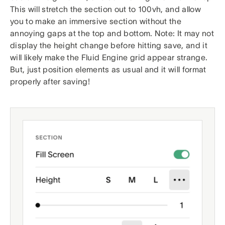
This will stretch the section out to 100vh, and allow
you to make an immersive section without the
annoying gaps at the top and bottom. Note: It may not
display the height change before hitting save, and it
will likely make the Fluid Engine grid appear strange.
But, just position elements as usual and it will format
properly after saving!