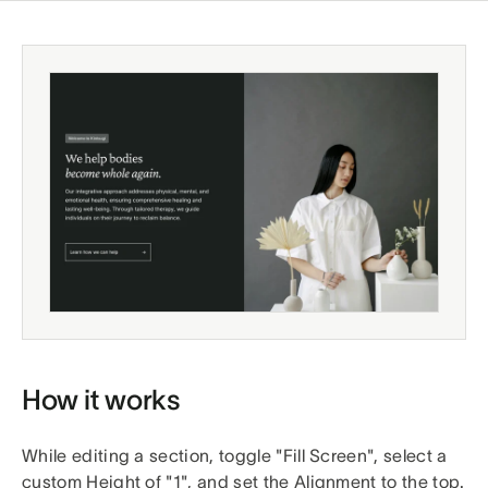
How it works
While editing a section, toggle "Fill Screen", select a
custom Height of "1", and set the Alignment to the top.