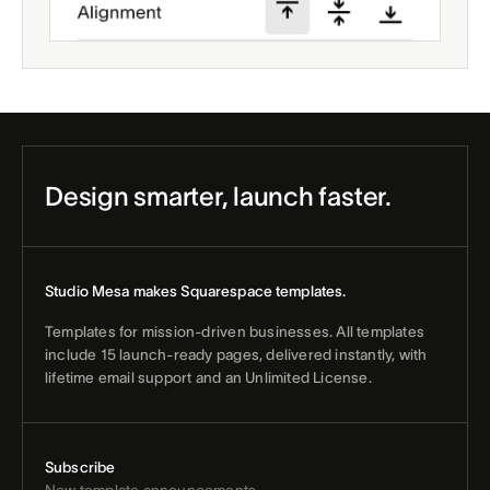
Design smarter, launch faster.
Studio Mesa makes Squarespace templates.
Templates for mission-driven businesses. All templates
include 15 launch-ready pages, delivered instantly, with
lifetime email support and an Unlimited License.
Subscribe