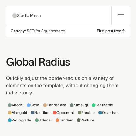
Studio Mesa
Canopy:
SEO for Squarespace
First post free
About
Templates
Global Radius
All templates
Resources
Quickly adjust the border-radius on a variety of
elements on the template, without changing them
Nonprofit
Education
Articles
Contact
individually.
Templates this applies to
Church
Wellness
Support
Abode
Cove
Handshake
Kintsugi
Learnable
Marigold
Nautilus
Opponent
Parable
Quantum
Affiliates
Business
Build a bundle
Retrograde
Sidecar
Tandem
Venture
Terms
Privacy
Refunds