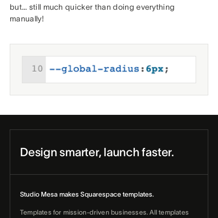
but… still much quicker than doing everything
manually!
Design smarter, launch faster.
Studio Mesa makes Squarespace templates.
Templates for mission-driven businesses. All templates