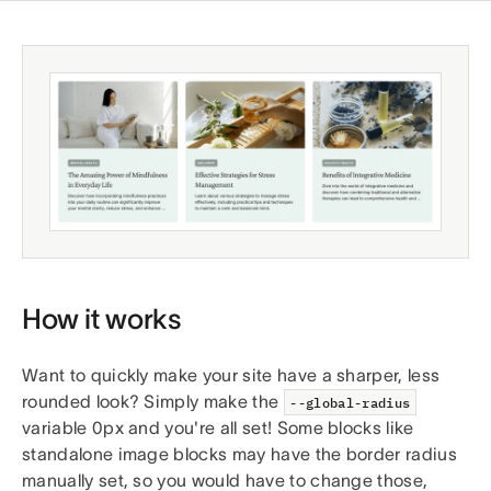
How it works
Want to quickly make your site have a sharper, less
rounded look? Simply make the
--global-radius
variable 0px and you're all set! Some blocks like
standalone image blocks may have the border radius
manually set, so you would have to change those,