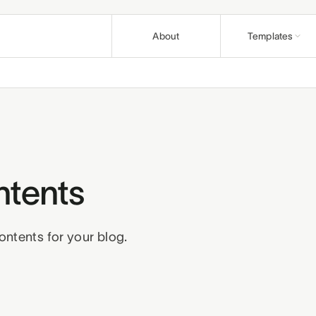
About
Templates
Nonprofit
Articles
Causes and fo
Guides & pla
Education
Support
Course creato
Help & how-t
Church
Affiliates
Congregations 
ntents
Earn on refer
Wellness
Terms
Privacy
R
Practitioners 
ontents for your blog.
Business
Professionals 
Build a bund
Pair templates