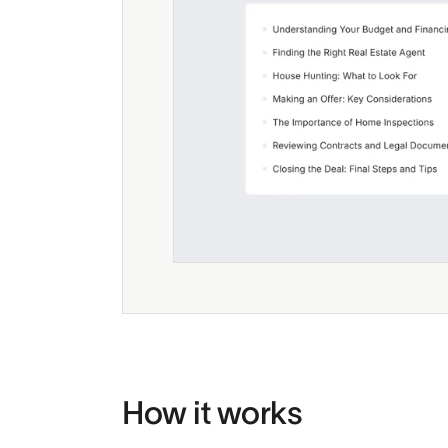
How it works