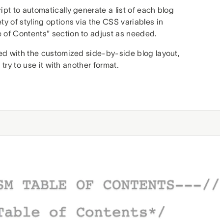
pt to automatically generate a list of each blog
y of styling options via the CSS variables in
 of Contents" section to adjust as needed.
sed with the customized side-by-side blog layout,
 try to use it with another format.