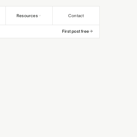
Resources
Contact
First post free
undations
ybooks
rs and educators
os
and ministries
rals
efunds
and studios
and small teams
le
, save up to 25%