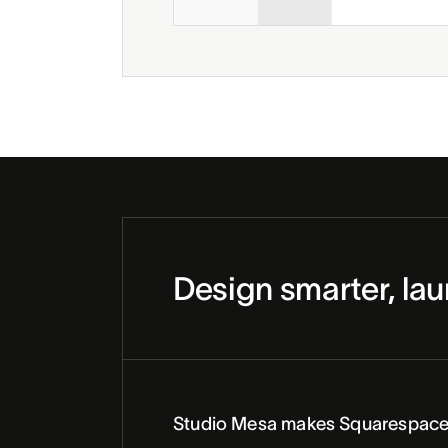
Design smarter, lau
Studio Mesa makes Squarespace