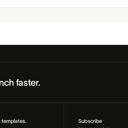
nch faster.
 templates.
Subscribe