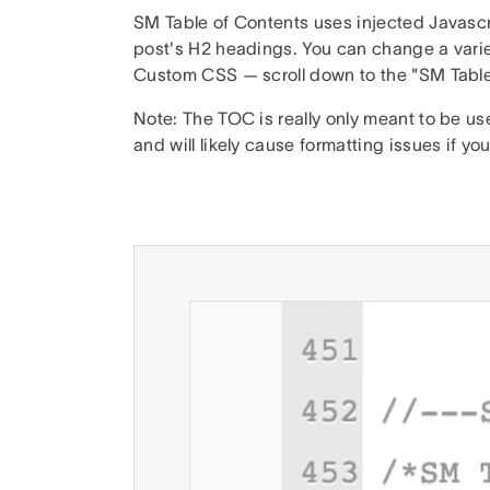
SM Table of Contents uses injected Javascri
post's H2 headings. You can change a variet
Custom CSS — scroll down to the "SM Table
Note: The TOC is really only meant to be u
and will likely cause formatting issues if you