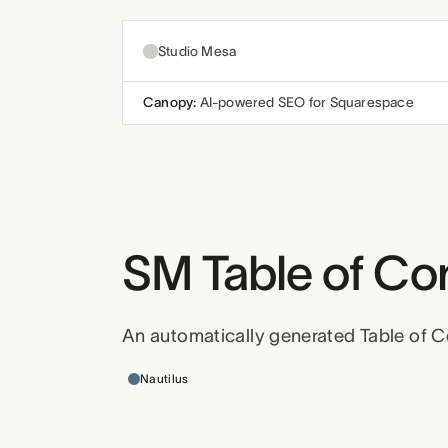
Studio Mesa
Canopy:
AI-powered SEO for Squarespace
SM Table of Co
An automatically generated Table of C
Templates this applies to
Nautilus