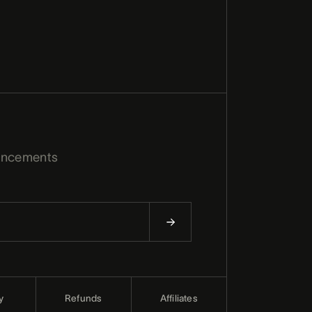
uncements
y
Refunds
Affiliates