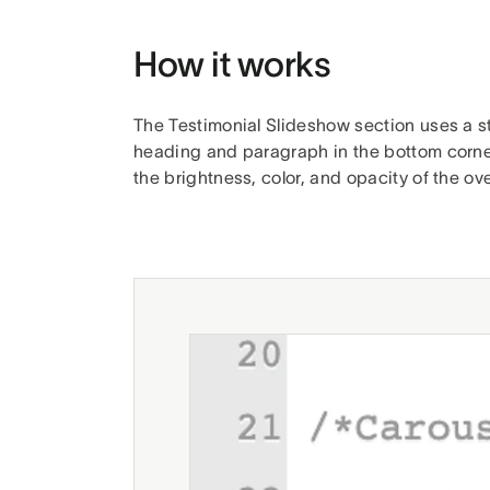
How it works
The Testimonial Slideshow section uses a s
heading and paragraph in the bottom corners 
the brightness, color, and opacity of the o