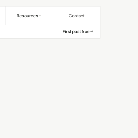
Resources
Contact
First post free
undations
ybooks
rs and educators
os
and ministries
rals
efunds
and studios
and small teams
le
, save up to 25%