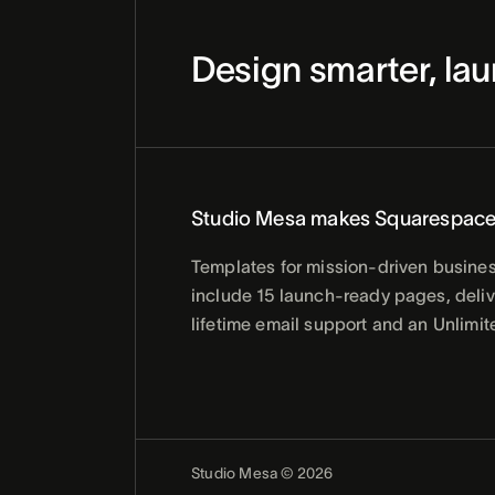
Design smarter, lau
Studio Mesa makes Squarespace
Templates for mission-driven busines
include 15 launch-ready pages, delive
lifetime email support and an Unlimit
Studio Mesa © 2026