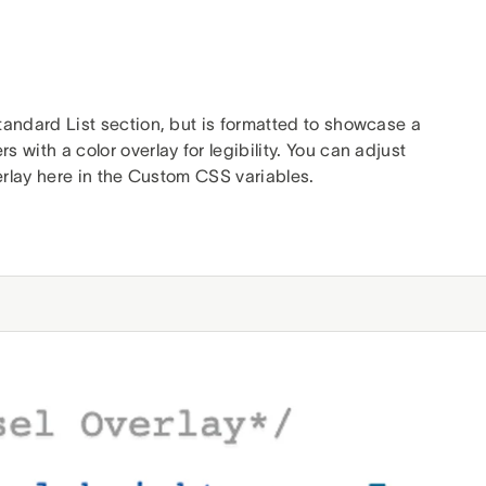
tandard List section, but is formatted to showcase a
with a color overlay for legibility. You can adjust
verlay here in the Custom CSS variables.