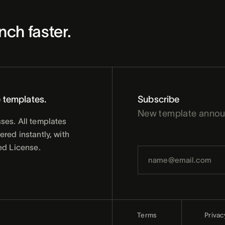
nch faster.
 templates.
Subscribe
New template anno
ses. All templates
red instantly, with
ed License.
Terms
Privac