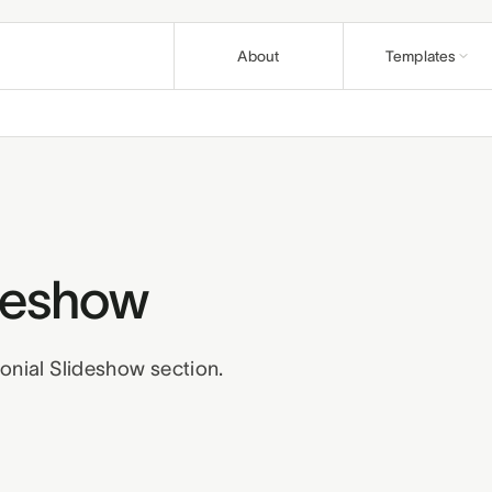
About
Templates
Nonprofit
Articles
Causes and fo
Guides & pla
Education
Support
Course creato
Help & how-t
Church
Affiliates
Congregations 
ideshow
Earn on refer
Wellness
Terms
Privacy
R
Practitioners 
onial Slideshow section.
Business
Professionals 
Build a bund
Pair templates