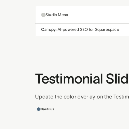
Studio Mesa
Canopy:
AI-powered SEO for Squarespace
Testimonial Sl
Update the color overlay on the Testim
Templates this applies to
Nautilus