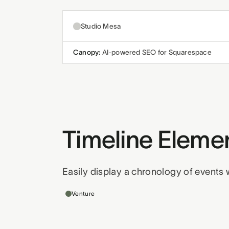
Studio Mesa
Canopy:
AI-powered SEO for Squarespace
Timeline Eleme
Easily display a chronology of events w
Templates this applies to
Venture