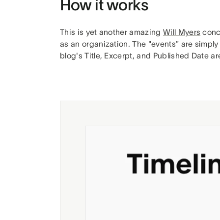
How it works
This is yet another amazing
Will Myers
conc
as an organization. The "events" are simply
blog's Title, Excerpt, and Published Date ar