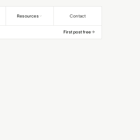
Resources
Contact
First post free
undations
ybooks
rs and educators
os
and ministries
rals
efunds
and studios
and small teams
le
, save up to 25%