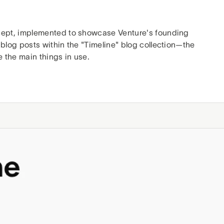
ept, implemented to showcase Venture's founding
 blog posts within the "Timeline" blog collection—the
e the main things in use.