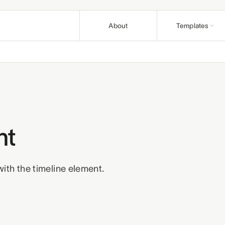
About
Templates
Nonprofit
Articles
Causes and fo
Guides & pla
Education
Support
Course creato
Help & how-t
Church
Affiliates
Congregations 
nt
Earn on refer
Wellness
Terms
Privacy
R
Practitioners 
ith the timeline element.
Business
Professionals 
Build a bund
Pair templates