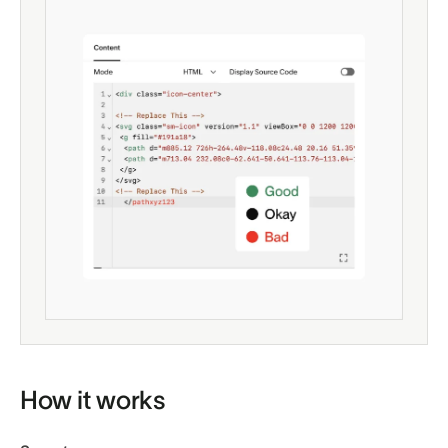
How it works