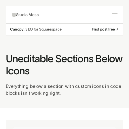
Studio Mesa
Canopy:
SEO for Squarespace
First post free
About
Templates
Uneditable Sections Below
All templates
Icons
Resources
Nonprofit
Education
Articles
Contact
Everything below a section with custom icons in code
blocks isn't working right.
Church
Wellness
Support
Affiliates
Business
Build a bundle
Terms
Privacy
Refunds