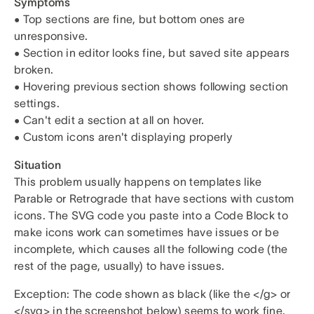
Symptoms
• Top sections are fine, but bottom ones are
unresponsive.
• Section in editor looks fine, but saved site appears
broken.
• Hovering previous section shows following section
settings.
• Can't edit a section at all on hover.
• Custom icons aren't displaying properly
Situation
This problem usually happens on templates like
Parable or Retrograde that have sections with custom
icons. The SVG code you paste into a Code Block to
make icons work can sometimes have issues or be
incomplete, which causes all the following code (the
rest of the page, usually) to have issues.
Exception: The code shown as black (like the </g> or
</svg> in the screenshot below) seems to work fine.