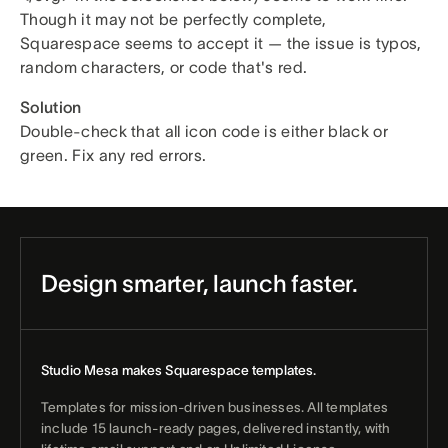
Though it may not be perfectly complete,
Squarespace seems to accept it — the issue is typos,
random characters, or code that's red.
Solution
Double-check that all icon code is either black or
green. Fix any red errors.
Design smarter, launch faster.
Studio Mesa makes Squarespace templates.
Templates for mission-driven businesses. All templates
include 15 launch-ready pages, delivered instantly, with