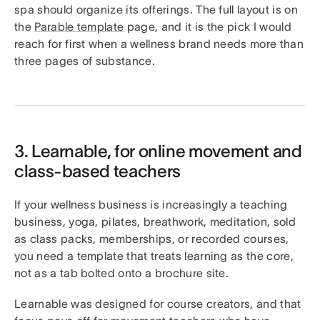
spa should organize its offerings. The full layout is on
the
Parable template
page, and it is the pick I would
reach for first when a wellness brand needs more than
three pages of substance.
3. Learnable, for online movement and
class-based teachers
If your wellness business is increasingly a teaching
business, yoga, pilates, breathwork, meditation, sold
as class packs, memberships, or recorded courses,
you need a template that treats learning as the core,
not as a tab bolted onto a brochure site.
Learnable was designed for course creators, and that