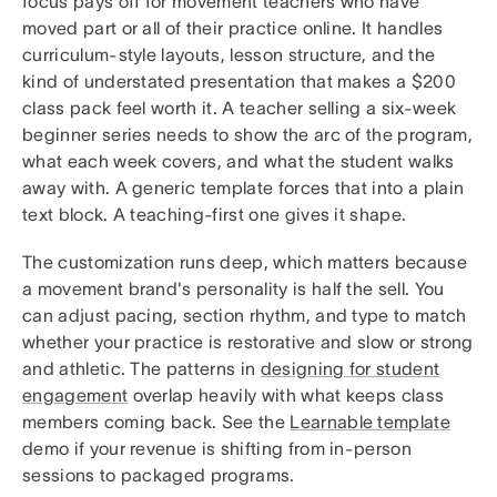
focus pays off for movement teachers who have
moved part or all of their practice online. It handles
curriculum-style layouts, lesson structure, and the
kind of understated presentation that makes a $200
class pack feel worth it. A teacher selling a six-week
beginner series needs to show the arc of the program,
what each week covers, and what the student walks
away with. A generic template forces that into a plain
text block. A teaching-first one gives it shape.
The customization runs deep, which matters because
a movement brand's personality is half the sell. You
can adjust pacing, section rhythm, and type to match
whether your practice is restorative and slow or strong
and athletic. The patterns in
designing for student
engagement
overlap heavily with what keeps class
members coming back. See the
Learnable template
demo if your revenue is shifting from in-person
sessions to packaged programs.