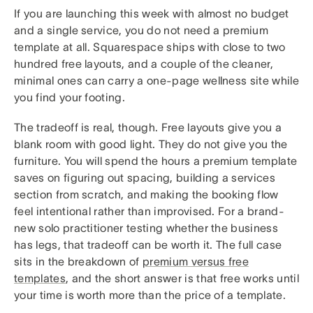
If you are launching this week with almost no budget
and a single service, you do not need a premium
template at all. Squarespace ships with close to two
hundred free layouts, and a couple of the cleaner,
minimal ones can carry a one-page wellness site while
you find your footing.
The tradeoff is real, though. Free layouts give you a
blank room with good light. They do not give you the
furniture. You will spend the hours a premium template
saves on figuring out spacing, building a services
section from scratch, and making the booking flow
feel intentional rather than improvised. For a brand-
new solo practitioner testing whether the business
has legs, that tradeoff can be worth it. The full case
sits in the breakdown of
premium versus free
templates
, and the short answer is that free works until
your time is worth more than the price of a template.