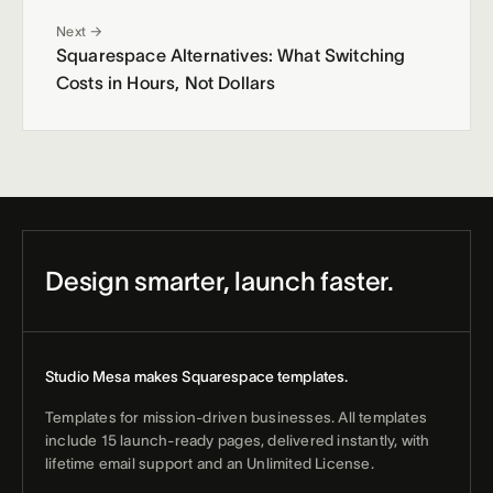
Next →
Squarespace Alternatives: What Switching
Costs in Hours, Not Dollars
Design smarter, launch faster.
Studio Mesa makes Squarespace templates.
Templates for mission-driven businesses. All templates
include 15 launch-ready pages, delivered instantly, with
lifetime email support and an Unlimited License.