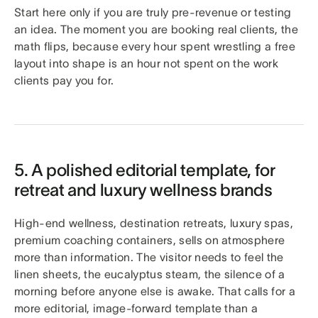
Start here only if you are truly pre-revenue or testing
an idea. The moment you are booking real clients, the
math flips, because every hour spent wrestling a free
layout into shape is an hour not spent on the work
clients pay you for.
5. A polished editorial template, for
retreat and luxury wellness brands
High-end wellness, destination retreats, luxury spas,
premium coaching containers, sells on atmosphere
more than information. The visitor needs to feel the
linen sheets, the eucalyptus steam, the silence of a
morning before anyone else is awake. That calls for a
more editorial, image-forward template than a