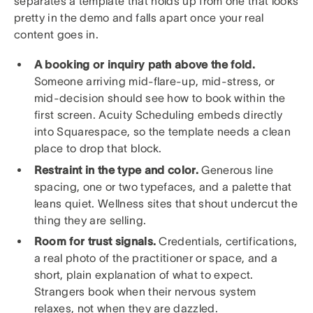
separates a template that holds up from one that looks
pretty in the demo and falls apart once your real
content goes in.
A booking or inquiry path above the fold.
Someone arriving mid-flare-up, mid-stress, or
mid-decision should see how to book within the
first screen. Acuity Scheduling embeds directly
into Squarespace, so the template needs a clean
place to drop that block.
Restraint in the type and color.
Generous line
spacing, one or two typefaces, and a palette that
leans quiet. Wellness sites that shout undercut the
thing they are selling.
Room for trust signals.
Credentials, certifications,
a real photo of the practitioner or space, and a
short, plain explanation of what to expect.
Strangers book when their nervous system
relaxes, not when they are dazzled.