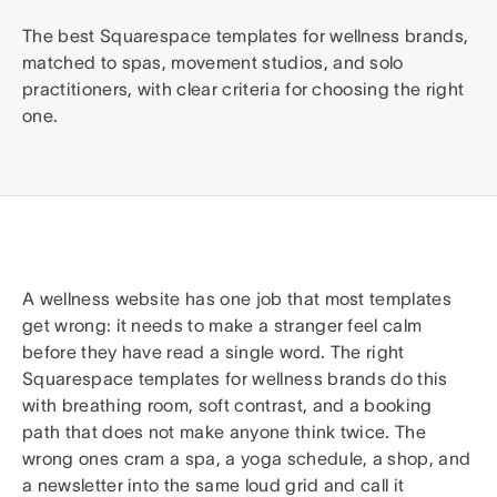
The best Squarespace templates for wellness brands,
matched to spas, movement studios, and solo
practitioners, with clear criteria for choosing the right
one.
A wellness website has one job that most templates
get wrong: it needs to make a stranger feel calm
before they have read a single word. The right
Squarespace templates for wellness brands do this
with breathing room, soft contrast, and a booking
path that does not make anyone think twice. The
wrong ones cram a spa, a yoga schedule, a shop, and
a newsletter into the same loud grid and call it