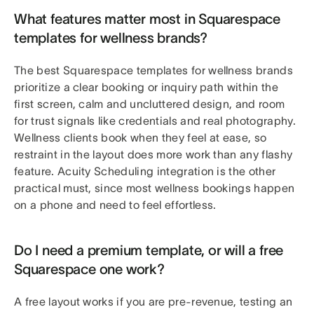
What features matter most in Squarespace
templates for wellness brands?
The best Squarespace templates for wellness brands
prioritize a clear booking or inquiry path within the
first screen, calm and uncluttered design, and room
for trust signals like credentials and real photography.
Wellness clients book when they feel at ease, so
restraint in the layout does more work than any flashy
feature. Acuity Scheduling integration is the other
practical must, since most wellness bookings happen
on a phone and need to feel effortless.
Do I need a premium template, or will a free
Squarespace one work?
A free layout works if you are pre-revenue, testing an