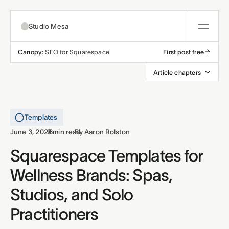
Studio Mesa
Canopy:
SEO for Squarespace
First post free
About
Article chapters
Templates
All templates
Templates
Resources
·
·
June 3, 2026
9 min read
By
Aaron Rolston
Nonprofit
Education
Articles
Squarespace Templates for
Contact
Wellness Brands: Spas,
Church
Wellness
Support
Studios, and Solo
Affiliates
Business
Build a bundle
Practitioners
Terms
Privacy
Refunds