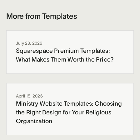
More from Templates
July 23, 2026
Squarespace Premium Templates:
What Makes Them Worth the Price?
April 15, 2026
Ministry Website Templates: Choosing
the Right Design for Your Religious
Organization