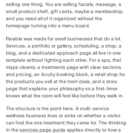
selling one thing. You are selling facials, massage, a
small product shelf, gift cards, maybe a membership,
and you need all of it organized without the
homepage turning into a menu board.
Parable was made for small businesses that do a lot.
Services, a portfolio or gallery, scheduling, a shop, a
blog, and a dedicated approach page all live in one
template without fighting each other. For a spa, that
maps cleanly: a treatments page with clear sections
and pricing, an Acuity booking block, a retail shop for
the products you sell at the front desk, and a story
page that explains your philosophy so a first-timer
knows what the room will feel like before they walk in.
The structure is the point here. A multi-service
wellness business lives or sinks on whether a visitor
can find the one treatment they came for. The thinking
in the
services page guide
applies directly to how a