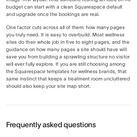
budget can start with a clean Squarespace default
and upgrade once the bookings are real.
One factor cuts across all of them: how many pages
you truly need. It is easy to overbuild. Most wellness
sites do their whole job in five to eight pages, and the
guidance on how many pages a site should have will
save you from building a sprawling structure no visitor
will ever fully explore. If you are still choosing among
the Squarespace templates for wellness brands, that
same instinct that keeps a treatment room uncluttered
should also keep your site map short.
Frequently asked questions