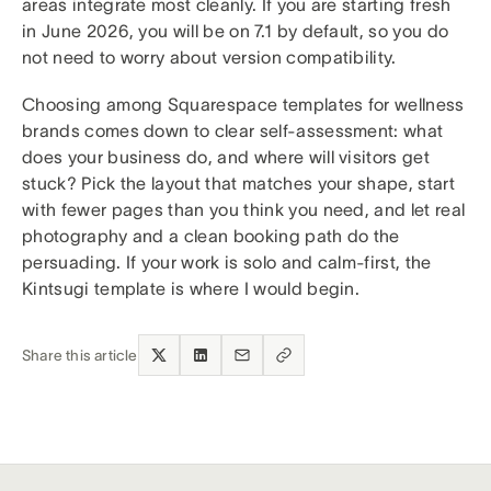
areas integrate most cleanly. If you are starting fresh
in June 2026, you will be on 7.1 by default, so you do
not need to worry about version compatibility.
Choosing among Squarespace templates for wellness
brands comes down to clear self-assessment: what
does your business do, and where will visitors get
stuck? Pick the layout that matches your shape, start
with fewer pages than you think you need, and let real
photography and a clean booking path do the
persuading. If your work is solo and calm-first, the
Kintsugi template is where I would begin.
Share this article