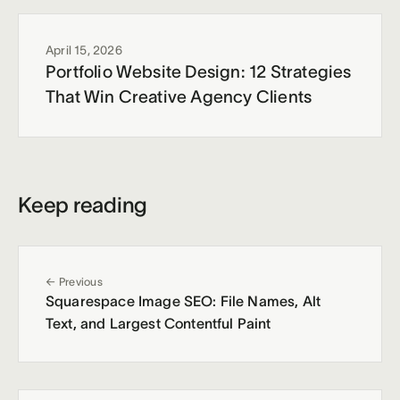
April 15, 2026
Portfolio Website Design: 12 Strategies
That Win Creative Agency Clients
Keep reading
← Previous
Squarespace Image SEO: File Names, Alt
Text, and Largest Contentful Paint