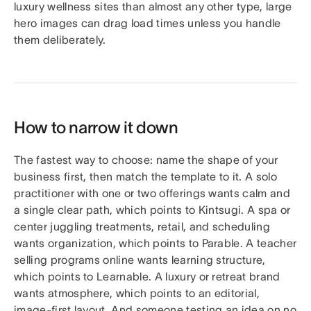
luxury wellness sites than almost any other type, large
hero images can drag load times unless you handle
them deliberately.
How to narrow it down
The fastest way to choose: name the shape of your
business first, then match the template to it. A solo
practitioner with one or two offerings wants calm and
a single clear path, which points to Kintsugi. A spa or
center juggling treatments, retail, and scheduling
wants organization, which points to Parable. A teacher
selling programs online wants learning structure,
which points to Learnable. A luxury or retreat brand
wants atmosphere, which points to an editorial,
image-first layout. And someone testing an idea on no