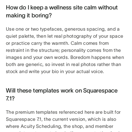
How do I keep a wellness site calm without
making it boring?
Use one or two typefaces, generous spacing, and a
quiet palette, then let real photography of your space
or practice carry the warmth. Calm comes from
restraint in the structure; personality comes from the
images and your own words. Boredom happens when
both are generic, so invest in real photos rather than
stock and write your bio in your actual voice.
Will these templates work on Squarespace
7.1?
The premium templates referenced here are built for
Squarespace 7.1, the current version, which is also
where Acuity Scheduling, the shop, and member