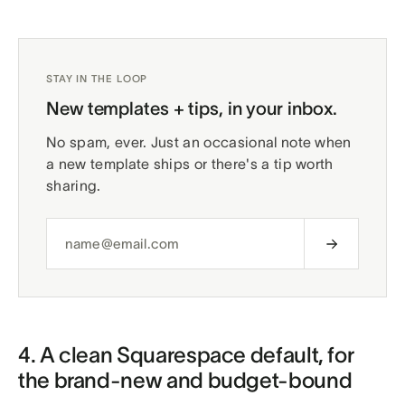
STAY IN THE LOOP
New templates + tips, in your inbox.
No spam, ever. Just an occasional note when
a new template ships or there's a tip worth
sharing.
4. A clean Squarespace default, for
the brand-new and budget-bound