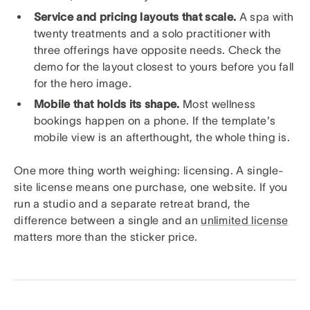
Service and pricing layouts that scale.
A spa with
twenty treatments and a solo practitioner with
three offerings have opposite needs. Check the
demo for the layout closest to yours before you fall
for the hero image.
Mobile that holds its shape.
Most wellness
bookings happen on a phone. If the template's
mobile view is an afterthought, the whole thing is.
One more thing worth weighing: licensing. A single-
site license means one purchase, one website. If you
run a studio and a separate retreat brand, the
difference between a single and an
unlimited license
matters more than the sticker price.