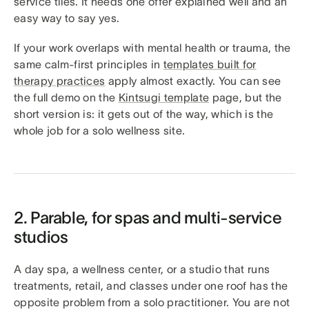
service tiles. It needs one offer explained well and an
easy way to say yes.
If your work overlaps with mental health or trauma, the
same calm-first principles in
templates built for
therapy practices
apply almost exactly. You can see
the full demo on the
Kintsugi template
page, but the
short version is: it gets out of the way, which is the
whole job for a solo wellness site.
2. Parable, for spas and multi-service
studios
A day spa, a wellness center, or a studio that runs
treatments, retail, and classes under one roof has the
opposite problem from a solo practitioner. You are not