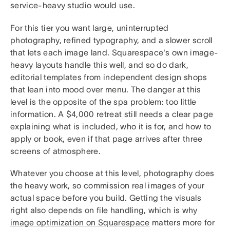
service-heavy studio would use.
For this tier you want large, uninterrupted
photography, refined typography, and a slower scroll
that lets each image land. Squarespace's own image-
heavy layouts handle this well, and so do dark,
editorial templates from independent design shops
that lean into mood over menu. The danger at this
level is the opposite of the spa problem: too little
information. A $4,000 retreat still needs a clear page
explaining what is included, who it is for, and how to
apply or book, even if that page arrives after three
screens of atmosphere.
Whatever you choose at this level, photography does
the heavy work, so commission real images of your
actual space before you build. Getting the visuals
right also depends on file handling, which is why
image optimization on Squarespace
matters more for