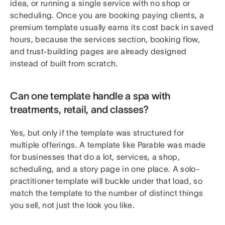
idea, or running a single service with no shop or
scheduling. Once you are booking paying clients, a
premium template usually earns its cost back in saved
hours, because the services section, booking flow,
and trust-building pages are already designed
instead of built from scratch.
Can one template handle a spa with
treatments, retail, and classes?
Yes, but only if the template was structured for
multiple offerings. A template like Parable was made
for businesses that do a lot, services, a shop,
scheduling, and a story page in one place. A solo-
practitioner template will buckle under that load, so
match the template to the number of distinct things
you sell, not just the look you like.