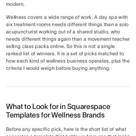
modern.
Wellness covers a wide range of work. A day spa with
six treatment rooms needs different things than a solo
acupuncturist working out of a shared studio, who
needs different things again than a movement teacher
selling class packs online. So this is not a single
ranked list of winners. It is a set of picks matched to
how each kind of wellness business operates, plus the
criteria I would weigh before buying anything.
What to Look for in Squarespace
Templates for Wellness Brands
Before any specific pick, here is the short list of what