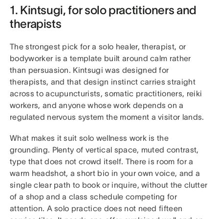
1. Kintsugi, for solo practitioners and
therapists
The strongest pick for a solo healer, therapist, or
bodyworker is a template built around calm rather
than persuasion. Kintsugi was designed for
therapists, and that design instinct carries straight
across to acupuncturists, somatic practitioners, reiki
workers, and anyone whose work depends on a
regulated nervous system the moment a visitor lands.
What makes it suit solo wellness work is the
grounding. Plenty of vertical space, muted contrast,
type that does not crowd itself. There is room for a
warm headshot, a short bio in your own voice, and a
single clear path to book or inquire, without the clutter
of a shop and a class schedule competing for
attention. A solo practice does not need fifteen