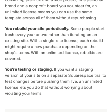
brand and a nonprofit board you volunteer for, an
unlimited license means you can use the same
template across all of them without repurchasing.
You rebuild your site periodically.
Some people start
fresh every year or two rather than iterating on an
existing site. With a single-site license, each rebuild
might require a new purchase depending on the
shop's terms. With an unlimited license, rebuilds are
covered.
You're testing or staging.
If you want a staging
version of your site on a separate Squarespace trial to
test changes before pushing them live, an unlimited
license lets you do that without worrying about
violating your terms.