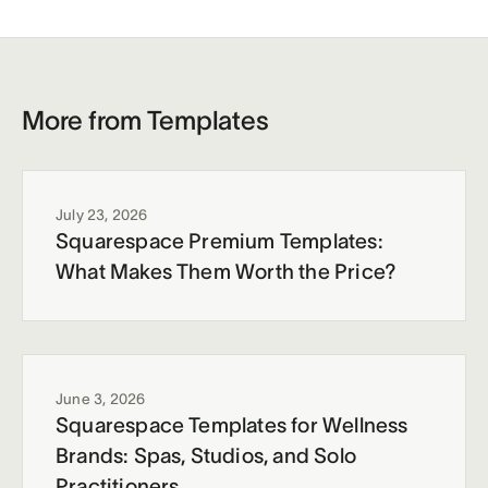
More from Templates
July 23, 2026
Squarespace Premium Templates:
What Makes Them Worth the Price?
June 3, 2026
Squarespace Templates for Wellness
Brands: Spas, Studios, and Solo
Practitioners