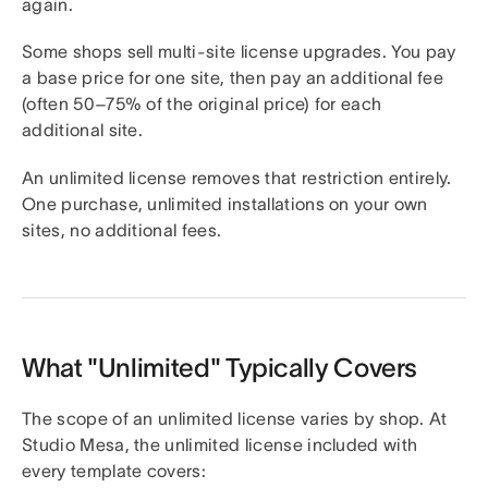
again.
Some shops sell multi-site license upgrades. You pay
a base price for one site, then pay an additional fee
(often 50–75% of the original price) for each
additional site.
An unlimited license removes that restriction entirely.
One purchase, unlimited installations on your own
sites, no additional fees.
What "Unlimited" Typically Covers
The scope of an unlimited license varies by shop. At
Studio Mesa, the unlimited license included with
every template covers: