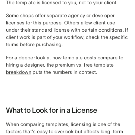
The template is licensed to you, not to your client.
Some shops offer separate agency or developer
licenses for this purpose. Others allow client use
under their standard license with certain conditions. If
client work is part of your workflow, check the specific
terms before purchasing.
For a deeper look at how template costs compare to
hiring a designer, the
premium vs. free template
breakdown
puts the numbers in context.
What to Look for in a License
When comparing templates, licensing is one of the
factors that's easy to overlook but affects long-term