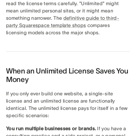
read the license terms carefully. "Unlimited" might
mean unlimited personal sites, or it might mean
something narrower. The
definitive guide to third-
party Squarespace template shops
compares
licensing models across the major shops.
When an Unlimited License Saves You
Money
If you only ever build one website, a single-site
license and an unlimited license are functionally
identical. The unlimited license pays for itself in a few
specific scenarios:
You run multiple businesses or brands.
If you have a
consulting practice and a side project, or a personal