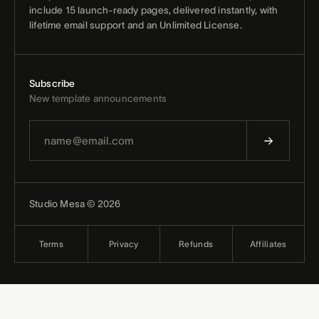
include 15 launch-ready pages, delivered instantly, with
lifetime email support and an Unlimited License.
Subscribe
New template announcements
Studio Mesa © 2026
Terms
Privacy
Refunds
Affiliates