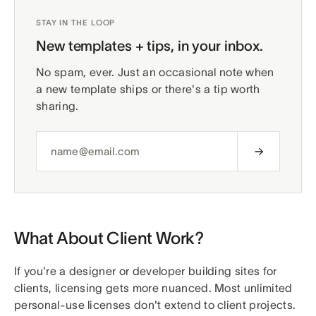
STAY IN THE LOOP
New templates + tips, in your inbox.
No spam, ever. Just an occasional note when
a new template ships or there's a tip worth
sharing.
What About Client Work?
If you're a designer or developer building sites for
clients, licensing gets more nuanced. Most unlimited
personal-use licenses don't extend to client projects.