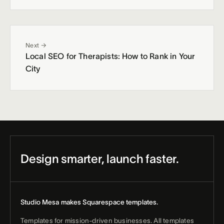
Next →
Local SEO for Therapists: How to Rank in Your
City
Design smarter, launch faster.
Studio Mesa makes Squarespace templates.
Templates for mission-driven businesses. All templates