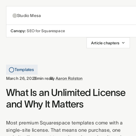
Studio Mesa
Canopy:
SEO for Squarespace
About
Article chapters
Templates
All templates
Templates
Resources
·
·
March 26, 2026
3 min read
By
Aaron Rolston
Nonprofit
Educ
Articles
What Is an Unlimited License
Contact
and Why It Matters
Church
Welln
Support
Affiliates
Business
Build
Most premium Squarespace templates come with a
single-site license. That means one purchase, one
Terms
Privacy
Refunds