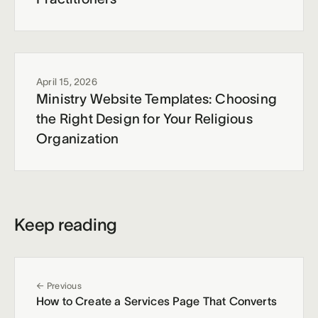
April 15, 2026
Ministry Website Templates: Choosing
the Right Design for Your Religious
Organization
Keep reading
← Previous
How to Create a Services Page That Converts