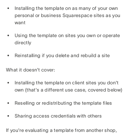
Installing the template on as many of your own
personal or business Squarespace sites as you
want
Using the template on sites you own or operate
directly
Reinstalling if you delete and rebuild a site
What it doesn't cover:
Installing the template on client sites you don't
own (that's a different use case, covered below)
Reselling or redistributing the template files
Sharing access credentials with others
If you're evaluating a template from another shop,