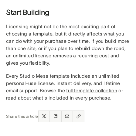
Start Building
Licensing might not be the most exciting part of
choosing a template, but it directly affects what you
can do with your purchase over time. If you build more
than one site, or if you plan to rebuild down the road,
an unlimited license removes a recurring cost and
gives you flexibility.
Every Studio Mesa template includes an unlimited
personal-use license, instant delivery, and lifetime
email support. Browse the
full template collection
or
read about
what's included in every purchase
.
Share this article