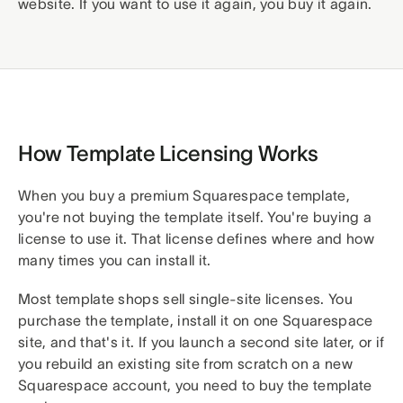
website. If you want to use it again, you buy it again.
How Template Licensing Works
When you buy a premium Squarespace template,
you're not buying the template itself. You're buying a
license to use it. That license defines where and how
many times you can install it.
Most template shops sell single-site licenses. You
purchase the template, install it on one Squarespace
site, and that's it. If you launch a second site later, or if
you rebuild an existing site from scratch on a new
Squarespace account, you need to buy the template