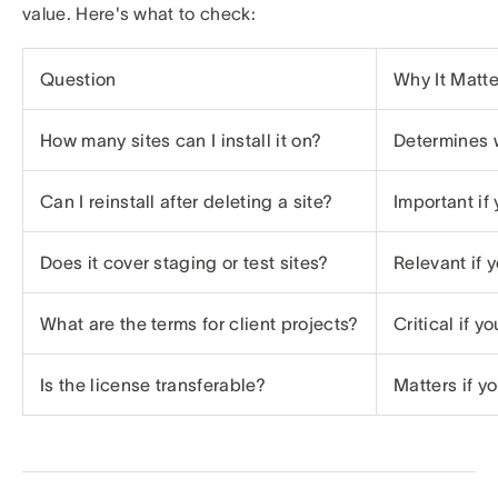
value. Here's what to check:
Question
Why It Matte
How many sites can I install it on?
Determines 
Can I reinstall after deleting a site?
Important if
Does it cover staging or test sites?
Relevant if 
What are the terms for client projects?
Critical if y
Is the license transferable?
Matters if yo