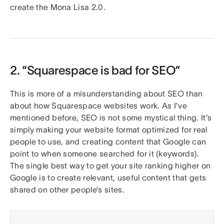
create the Mona Lisa 2.0.
2. “Squarespace is bad for SEO”
This is more of a misunderstanding about SEO than
about how Squarespace websites work. As I’ve
mentioned before, SEO is not some mystical thing. It’s
simply making your website format optimized for real
people to use, and creating content that Google can
point to when someone searched for it (keywords).
The single best way to get your site ranking higher on
Google is to create relevant, useful content that gets
shared on other people’s sites.