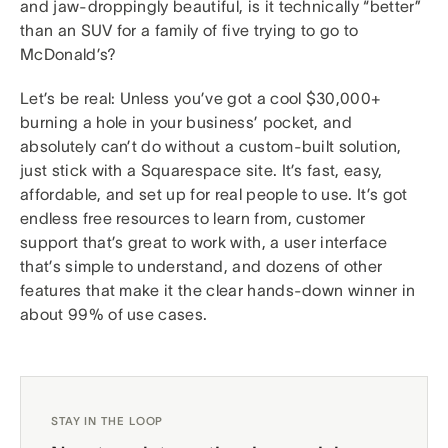
and jaw-droppingly beautiful, is it technically “better”
than an SUV for a family of five trying to go to
McDonald’s?
Let’s be real: Unless you’ve got a cool $30,000+
burning a hole in your business’ pocket, and
absolutely can’t do without a custom-built solution,
just stick with a Squarespace site. It’s fast, easy,
affordable, and set up for real people to use. It’s got
endless free resources to learn from, customer
support that’s great to work with, a user interface
that’s simple to understand, and dozens of other
features that make it the clear hands-down winner in
about 99% of use cases.
STAY IN THE LOOP