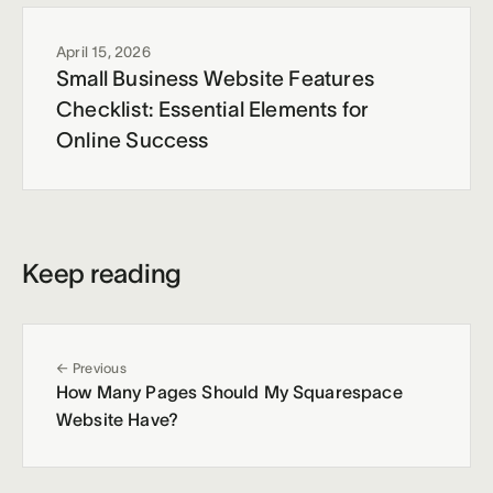
April 15, 2026
Small Business Website Features
Checklist: Essential Elements for
Online Success
Keep reading
← Previous
How Many Pages Should My Squarespace
Website Have?