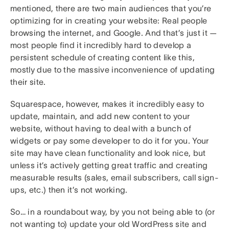
mentioned, there are two main audiences that you’re
optimizing for in creating your website: Real people
browsing the internet, and Google. And that’s just it —
most people find it incredibly hard to develop a
persistent schedule of creating content like this,
mostly due to the massive inconvenience of updating
their site.
Squarespace, however, makes it incredibly easy to
update, maintain, and add new content to your
website, without having to deal with a bunch of
widgets or pay some developer to do it for you. Your
site may have clean functionality and look nice, but
unless it’s actively getting great traffic and creating
measurable results (sales, email subscribers, call sign-
ups, etc.) then it’s not working.
So… in a roundabout way, by you not being able to (or
not wanting to) update your old WordPress site and