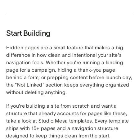
Start Building
Hidden pages are a small feature that makes a big
difference in how clean and intentional your site's
navigation feels. Whether you're running a landing
page for a campaign, hiding a thank-you page
behind a form, or prepping content before launch day,
the "Not Linked" section keeps everything organized
without deleting anything.
If you're building a site from scratch and want a
structure that already accounts for pages like these,
take a look at
Studio Mesa templates
. Every template
ships with 15+ pages and a navigation structure
designed to keep things clean from the start.