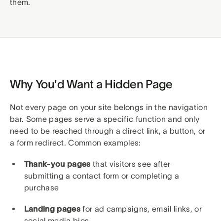
them.
Why You'd Want a Hidden Page
Not every page on your site belongs in the navigation
bar. Some pages serve a specific function and only
need to be reached through a direct link, a button, or
a form redirect. Common examples:
Thank-you pages
that visitors see after
submitting a contact form or completing a
purchase
Landing pages
for ad campaigns, email links, or
social media bios