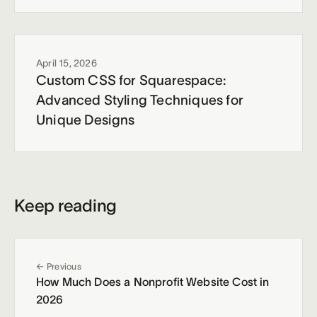
April 15, 2026
Custom CSS for Squarespace:
Advanced Styling Techniques for
Unique Designs
Keep reading
← Previous
How Much Does a Nonprofit Website Cost in
2026