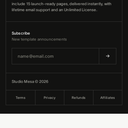
include 15 launch-ready pages, delivered instantly, with
lifetime email support and an Unlimited License.
Subscribe
New template announcements
Studio Mesa © 2026
Terms
Privacy
Refunds
Affiliates