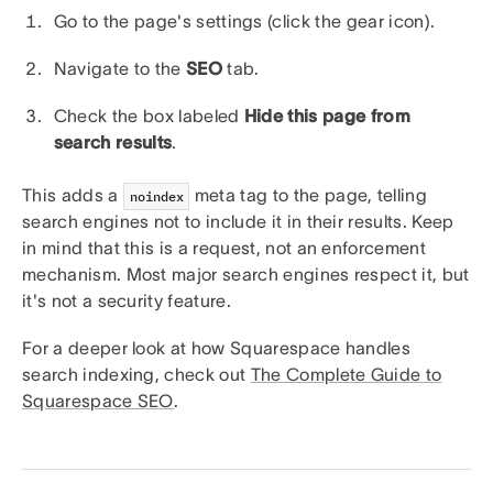
Go to the page's settings (click the gear icon).
Navigate to the
SEO
tab.
Check the box labeled
Hide this page from
search results
.
This adds a
meta tag to the page, telling
noindex
search engines not to include it in their results. Keep
in mind that this is a request, not an enforcement
mechanism. Most major search engines respect it, but
it's not a security feature.
For a deeper look at how Squarespace handles
search indexing, check out
The Complete Guide to
Squarespace SEO
.