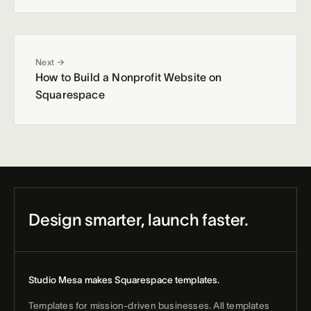
Next →
How to Build a Nonprofit Website on
Squarespace
Design smarter, launch faster.
Studio Mesa makes Squarespace templates.
Templates for mission-driven businesses. All templates