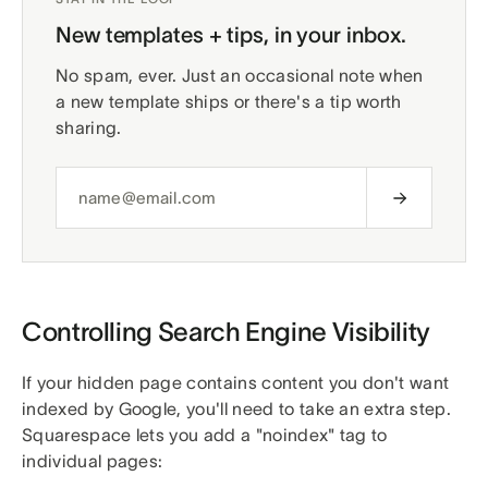
New templates + tips, in your inbox.
No spam, ever. Just an occasional note when
a new template ships or there's a tip worth
sharing.
Controlling Search Engine Visibility
If your hidden page contains content you don't want
indexed by Google, you'll need to take an extra step.
Squarespace lets you add a "noindex" tag to
individual pages: