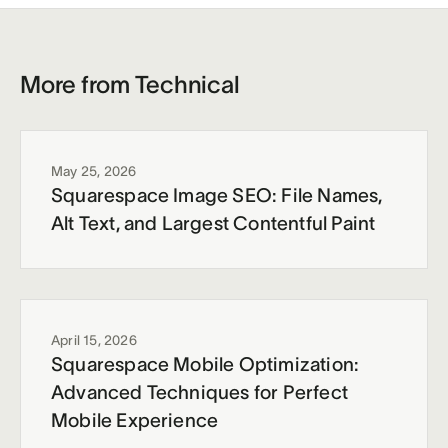
More from Technical
May 25, 2026
Squarespace Image SEO: File Names,
Alt Text, and Largest Contentful Paint
April 15, 2026
Squarespace Mobile Optimization:
Advanced Techniques for Perfect
Mobile Experience