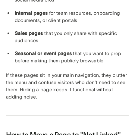
Internal pages
for team resources, onboarding
documents, or client portals
Sales pages
that you only share with specific
audiences
Seasonal or event pages
that you want to prep
before making them publicly browsable
If these pages sit in your main navigation, they clutter
the menu and confuse visitors who don't need to see
them. Hiding a page keeps it functional without
adding noise.
How to Move a Page to "Not Linked"