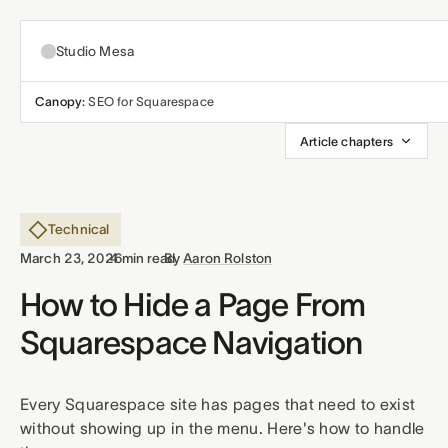
Studio Mesa
Canopy:
SEO for Squarespace
About
Article chapters
Templates
All templates
Technical
Resources
·
·
March 23, 2026
4 min read
By
Aaron Rolston
Nonprofit
Articles
How to Hide a Page From
Contact
Squarespace Navigation
Church
Support
Affiliates
Business
Every Squarespace site has pages that need to exist
without showing up in the menu. Here's how to handle
Terms
Privacy
Refunds