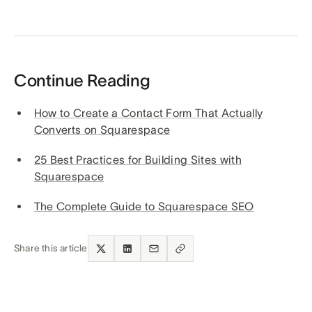
Continue Reading
How to Create a Contact Form That Actually
Converts on Squarespace
25 Best Practices for Building Sites with
Squarespace
The Complete Guide to Squarespace SEO
Share this article