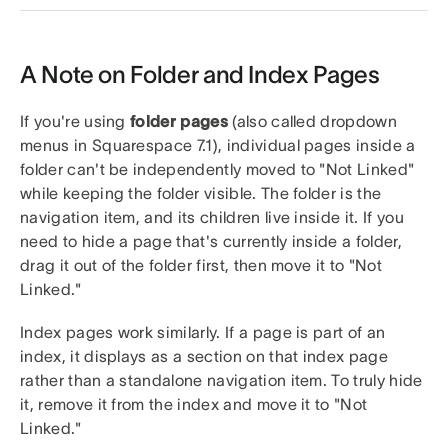
A Note on Folder and Index Pages
If you're using
folder pages
(also called dropdown
menus in Squarespace 7.1), individual pages inside a
folder can't be independently moved to "Not Linked"
while keeping the folder visible. The folder is the
navigation item, and its children live inside it. If you
need to hide a page that's currently inside a folder,
drag it out of the folder first, then move it to "Not
Linked."
Index pages work similarly. If a page is part of an
index, it displays as a section on that index page
rather than a standalone navigation item. To truly hide
it, remove it from the index and move it to "Not
Linked."