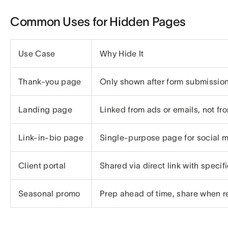
Common Uses for Hidden Pages
Use Case
Why Hide It
Thank-you page
Only shown after form submissio
Landing page
Linked from ads or emails, not fr
Link-in-bio page
Single-purpose page for social 
Client portal
Shared via direct link with specif
Seasonal promo
Prep ahead of time, share when 