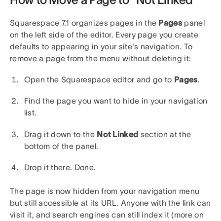
Squarespace 7.1 organizes pages in the
Pages
panel
on the left side of the editor. Every page you create
defaults to appearing in your site's navigation. To
remove a page from the menu without deleting it:
Open the Squarespace editor and go to
Pages
.
Find the page you want to hide in your navigation
list.
Drag it down to the
Not Linked
section at the
bottom of the panel.
Drop it there. Done.
The page is now hidden from your navigation menu
but still accessible at its URL. Anyone with the link can
visit it, and search engines can still index it (more on