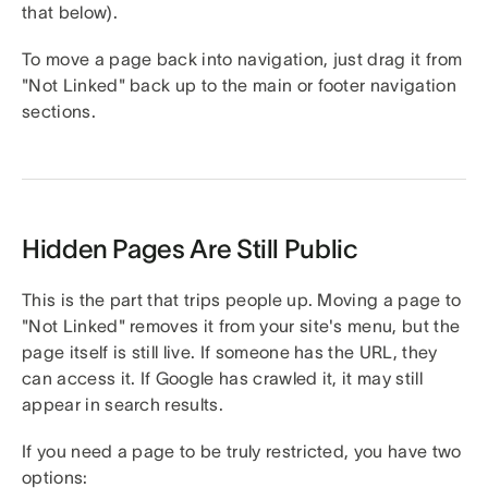
that below).
To move a page back into navigation, just drag it from
"Not Linked" back up to the main or footer navigation
sections.
Hidden Pages Are Still Public
This is the part that trips people up. Moving a page to
"Not Linked" removes it from your site's menu, but the
page itself is still live. If someone has the URL, they
can access it. If Google has crawled it, it may still
appear in search results.
If you need a page to be truly restricted, you have two
options: