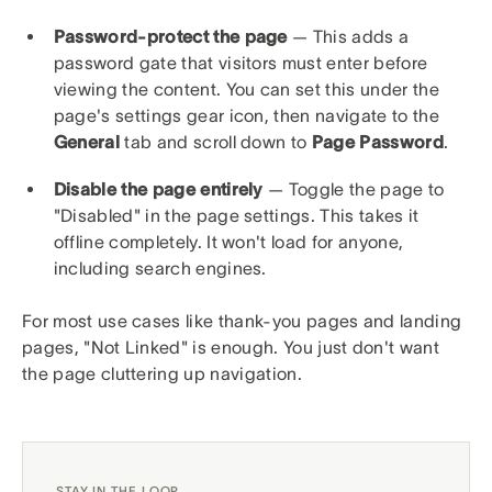
Password-protect the page
— This adds a
password gate that visitors must enter before
viewing the content. You can set this under the
page's settings gear icon, then navigate to the
General
tab and scroll down to
Page Password
.
Disable the page entirely
— Toggle the page to
"Disabled" in the page settings. This takes it
offline completely. It won't load for anyone,
including search engines.
For most use cases like thank-you pages and landing
pages, "Not Linked" is enough. You just don't want
the page cluttering up navigation.
STAY IN THE LOOP